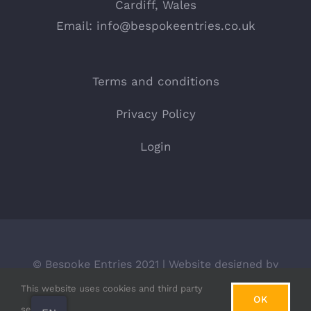
Cardiff, Wales
Email:
info@bespokeentries.co.uk
Terms and conditions
Privacy Policy
Login
© Bespoke Entries 2021 | Website designed by
BLACKdot.
This website uses cookies and third party
OK
services.