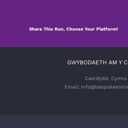
Share This Run, Choose Your Platform!
GWYBODAETH AM Y 
Caerdydd, Cymru
Email:
info@bespokeentri