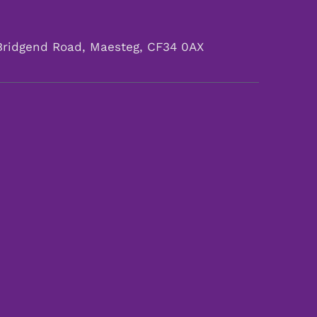
Bridgend Road, Maesteg, CF34 0AX