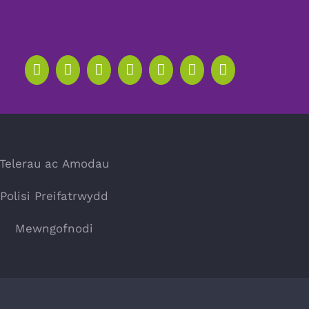
Telerau ac Amodau
Polisi Preifatrwydd
Mewngofnodi