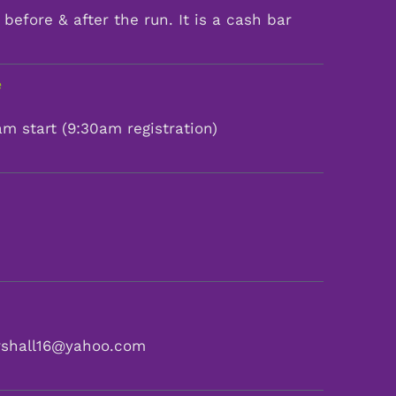
before & after the run. It is a cash bar
e
m start (9:30am registration)
rshall16@yahoo.com