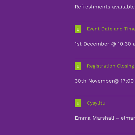
Refreshments available 
Event Date and Tim
1st December @ 10:30 a
Registration Closing
30th November@ 17:00
Cysylltu
Emma Marshall – elma