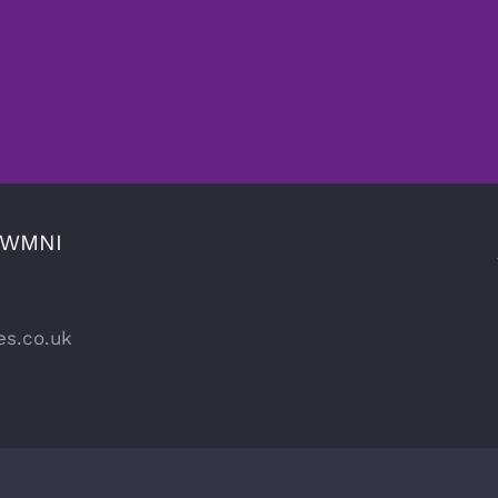
CWMNI
es.co.uk