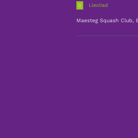
Lleoliad
Maesteg Squash Club, 