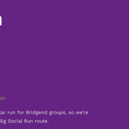
n
ion
ar run for Bridgend groups, so we’re
 Big Social Run route.