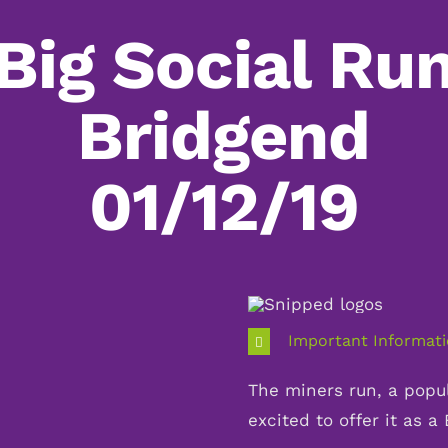
Big Social Ru
Bridgend
01/12/19
Important Informat
The miners run, a popul
excited to offer it as a