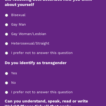
about yourself
Bisexual
Gay Man
Gay Woman/Lesbian
Heterosexual/Straight
I prefer not to answer this question
Do you identify as transgender
Yes
No
I prefer not to answer this question
Can you understand, speak, read or write