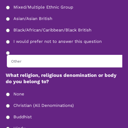
Mixed/Multiple Ethnic Group
Asian/Asian British
Black/African/Caribbean/Black British
I would prefer not to answer this question
What religion, religious denomination or body
do you belong to?
None
Christian (All Denominations)
Buddhist