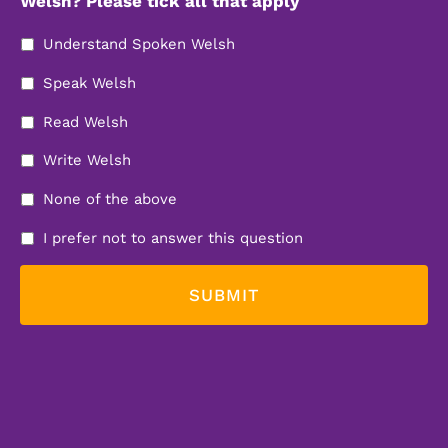
Welsh? Please tick all that apply
Understand Spoken Welsh
Speak Welsh
Read Welsh
Write Welsh
None of the above
I prefer not to answer this question