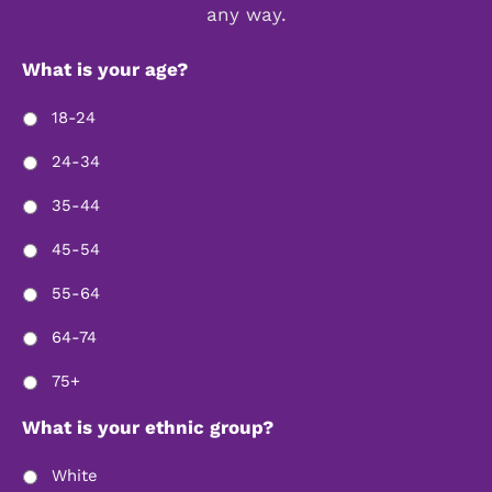
any way.
What is your age?
18-24
24-34
35-44
45-54
55-64
64-74
75+
What is your ethnic group?
White