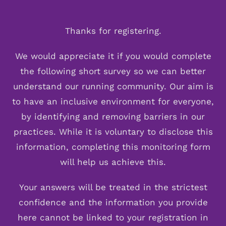
Skip
to
Thanks for registering.
content
We would appreciate it if you would complete
the following short survey so we can better
understand our running community. Our aim is
to have an inclusive environment for everyone,
by identifying and removing barriers in our
practices. While it is voluntary to disclose this
information, completing this monitoring form
will help us achieve this.
Your answers will be treated in the strictest
confidence and the information you provide
here cannot be linked to your registration in