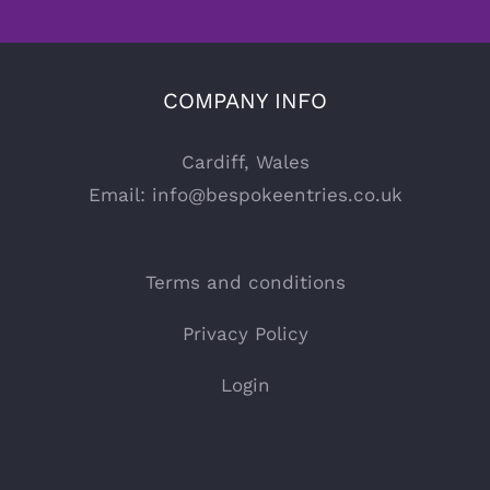
COMPANY INFO
Cardiff, Wales
Email:
info@bespokeentries.co.uk
Terms and conditions
Privacy Policy
Login