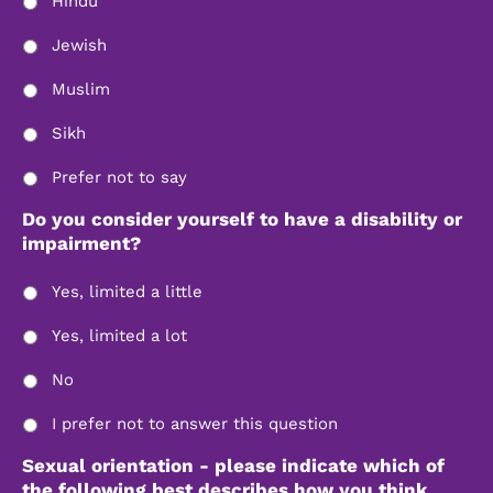
Hindu
Jewish
Muslim
Sikh
Prefer not to say
Do you consider yourself to have a disability or
impairment?
Yes, limited a little
Yes, limited a lot
No
I prefer not to answer this question
Sexual orientation - please indicate which of
the following best describes how you think