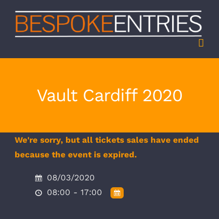
Skip
to
content
Vault Cardiff 2020
We're sorry, but all tickets sales have ended
because the event is expired.
08/03/2020
08:00 - 17:00