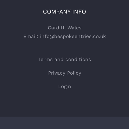
COMPANY INFO
Cardiff, Wales
Email:
info@bespokeentries.co.uk
Terms and conditions
Privacy Policy
Login