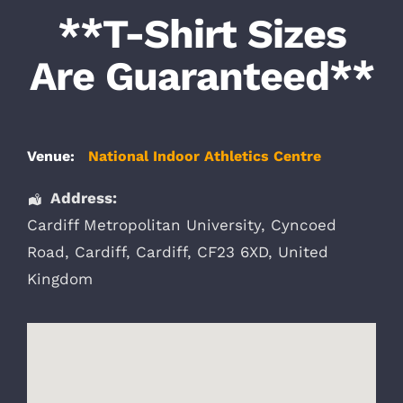
**T-Shirt Sizes
Are Guaranteed**
Venue:
National Indoor Athletics Centre
Address:
Cardiff Metropolitan University
, Cyncoed
Road,
Cardiff
,
Cardiff
,
CF23 6XD
,
United
Kingdom