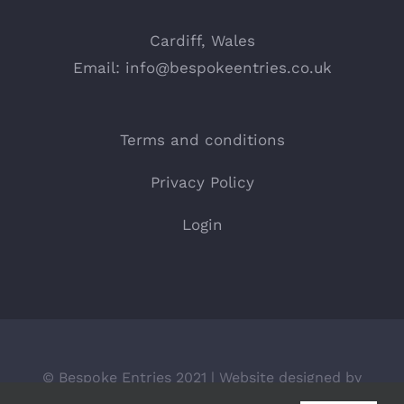
Cardiff, Wales
Email:
info@bespokeentries.co.uk
Terms and conditions
Privacy Policy
Login
© Bespoke Entries 2021 | Website designed by