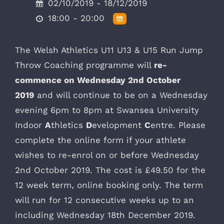
02/10/2019 - 18/12/2019
18:00 - 20:00
The Welsh Athletics U11 U13 & U15 Run Jump
Throw Coaching programme will
re-
commence on Wednesday 2nd October
2019
and will continue to be on a Wednesday
evening 6pm to 8pm at Swansea University
Indoor
A
thletics
D
evelopment
C
entre. Please
complete the online form if your athlete
wishes to re-enrol on or before Wednesday
2nd October 2019. The cost is £49.50 for the
12 week term, online booking only. The term
will run for 12 consecutive weeks up to an
including Wednesday 18th December 2019.