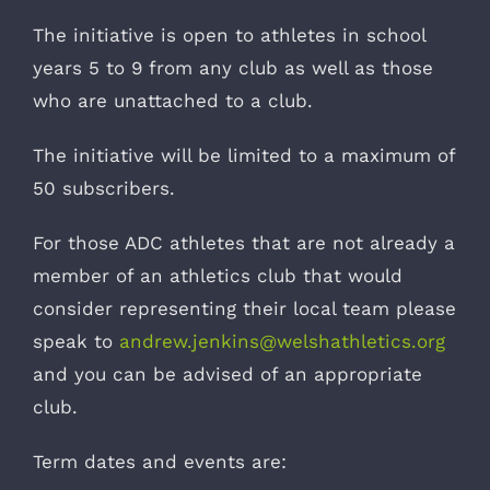
The initiative is open to athletes in school
years 5 to 9 from any club as well as those
who are unattached to a club.
The initiative will be limited to a maximum of
50 subscribers.
For those ADC athletes that are not already a
member of an athletics club that would
consider representing their local team please
speak to
andrew.jenkins@welshathletics.org
and you can be advised of an appropriate
club.
Term dates and events are: