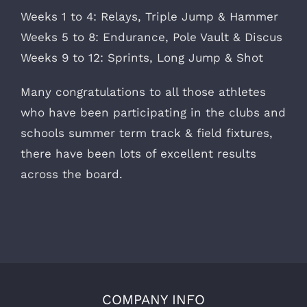
Weeks 1 to 4: Relays, Triple Jump & Hammer
Weeks 5 to 8: Endurance, Pole Vault & Discus
Weeks 9 to 12: Sprints, Long Jump & Shot
Many congratulations to all those athletes
who have been participating in the clubs and
schools summer term track & field fixtures,
there have been lots of excellent results
across the board.
COMPANY INFO