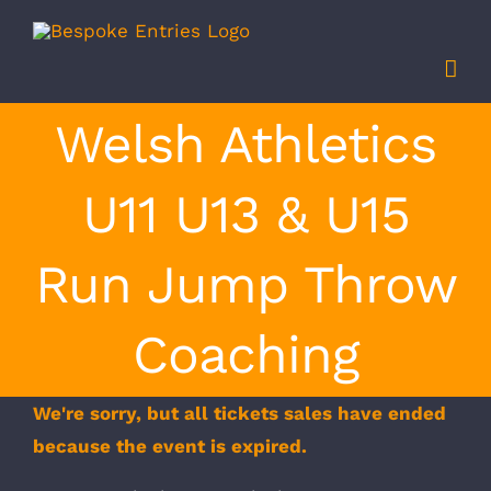
Skip
to
content
Welsh Athletics
U11 U13 & U15
Run Jump Throw
Coaching
We're sorry, but all tickets sales have ended
because the event is expired.