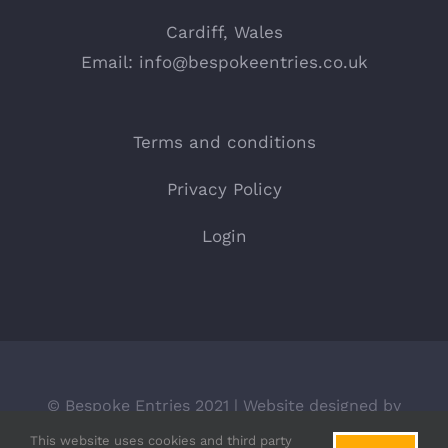
Cardiff, Wales
Email:
info@bespokeentries.co.uk
Terms and conditions
Privacy Policy
Login
© Bespoke Entries 2021 | Website designed by
BLACKdot.
This website uses cookies and third party