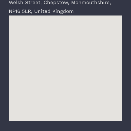
Welsh Street
,
Chepstow
,
Monmouthshire
,
NP16 5LR
,
United Kingdom