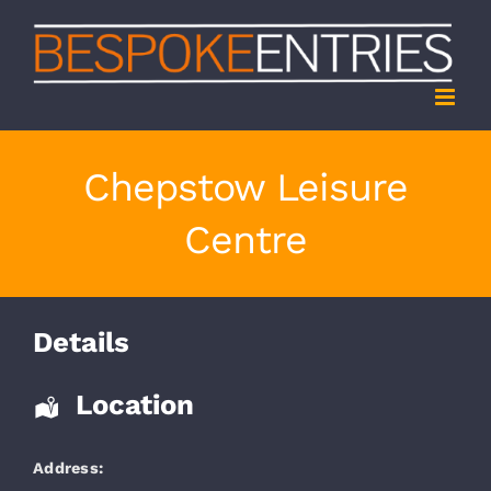
Skip
to
content
Chepstow Leisure
Centre
Details
Location
Address: