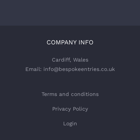
COMPANY INFO
Cardiff, Wales
Email:
info@bespokeentries.co.uk
Terms and conditions
Privacy Policy
Login