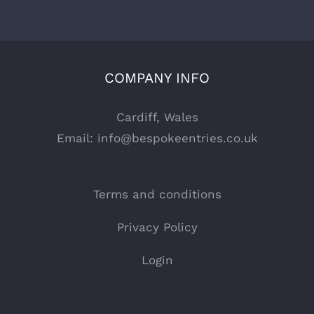
COMPANY INFO
Cardiff, Wales
Email:
info@bespokeentries.co.uk
Terms and conditions
Privacy Policy
Login