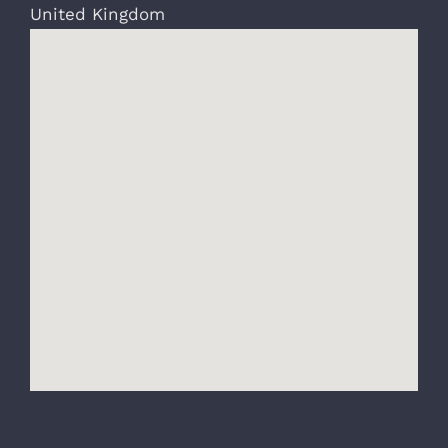
United Kingdom