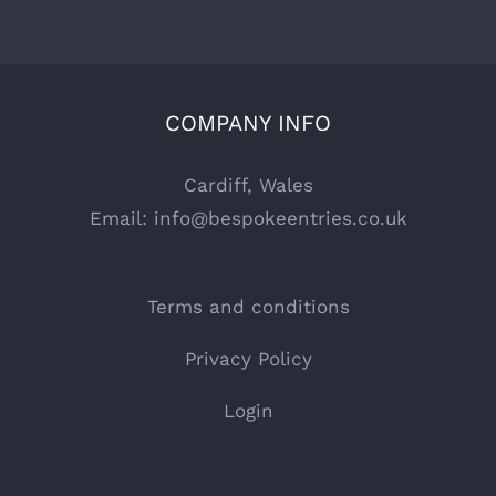
COMPANY INFO
Cardiff, Wales
Email:
info@bespokeentries.co.uk
Terms and conditions
Privacy Policy
Login