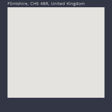
Flintshire
,
CH5 4BR
,
United Kingdom