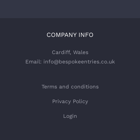
COMPANY INFO
Cardiff, Wales
Email:
info@bespokeentries.co.uk
Terms and conditions
Privacy Policy
Login