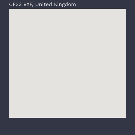
CF23 9XF
,
United Kingdom