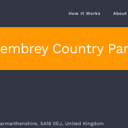
How It Works
About
embrey Country Pa
armarthenshire
,
SA16 0EJ
,
United Kingdom