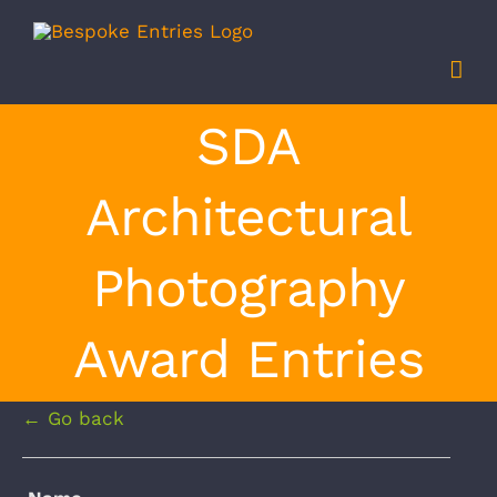
Skip
to
content
SDA
Architectural
Photography
Award Entries
← Go back