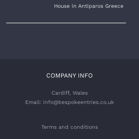
House in Antiparos Greece
COMPANY INFO
Cardiff, Wales
Email:
info@bespokeentries.co.uk
Terms and conditions