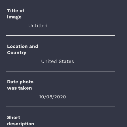
Title of
image
Untitled
Location and
Country
United States
Date photo
was taken
10/08/2020
Short
description