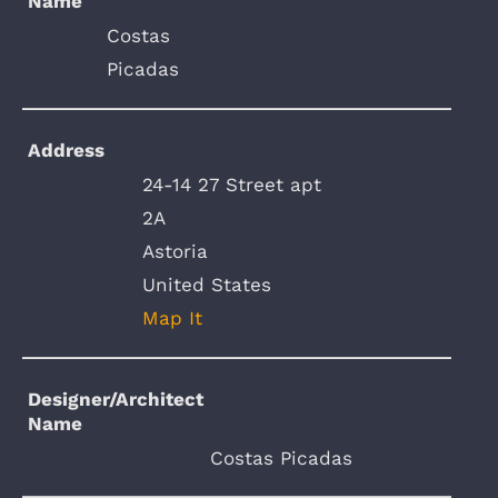
Name
Costas
Picadas
Address
24-14 27 Street apt
2A
Astoria
United States
Map It
Designer/Architect
Name
Costas Picadas