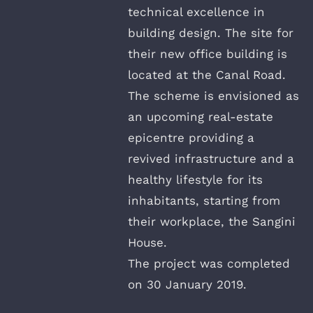
technical excellence in
building design. The site for
their new office building is
located at the Canal Road.
The scheme is envisioned as
an upcoming real-estate
epicentre providing a
revived infrastructure and a
healthy lifestyle for its
inhabitants, starting from
their workplace, the Sangini
House.
The project was completed
on 30 January 2019.