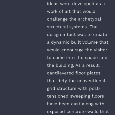
ideas were developed as a
work of art that would
challenge the archetypal
structural systems. The
design intent was to create
a dynamic built volume that
would encourage the visitor
to come into the space and
the building. As a result,
cantilevered floor plates
that defy the conventional
grid structure with post-
tensioned sweeping floors
have been cast along with
exposed concrete walls that