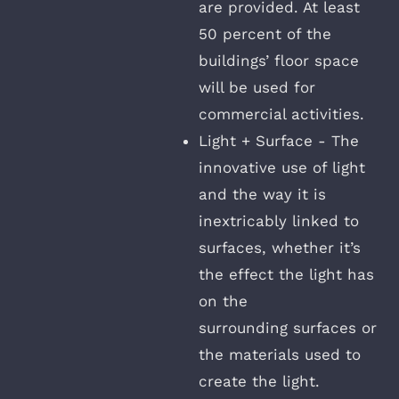
are provided. At least
50 percent of the
buildings’ floor space
will be used for
commercial activities.
Light + Surface - The
innovative use of light
and the way it is
inextricably linked to
surfaces, whether it’s
the effect the light has
on the
surrounding surfaces or
the materials used to
create the light.