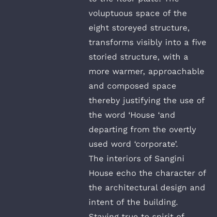
voluptuous space of the
eight storeyed structure,
transforms visibly into a five
storied structure, with a
more warmer, approachable
and composed space
thereby justifying the use of
the word ‘House ‘and
departing from the overtly
used word ‘corporate’.
The interiors of Sangini
House echo the character of
the architectural design and
intent of the building.
Staying true to spirit of