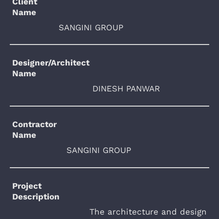
Client
Name
SANGINI GROUP
Designer/Architect
Name
DINESH PANWAR
Contractor
Name
SANGINI GROUP
Project
Description
The architecture and design