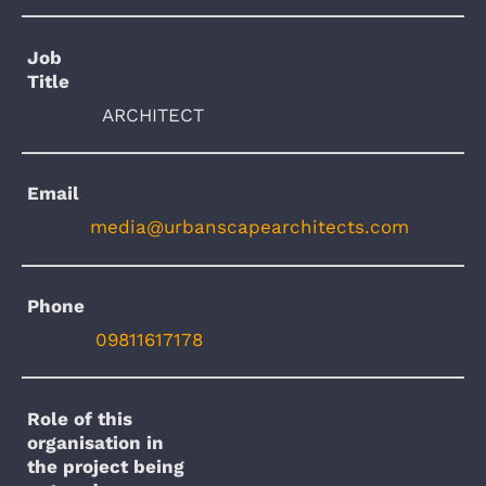
Job
Title
ARCHITECT
Email
media@urbanscapearchitects.com
Phone
09811617178
Role of this
organisation in
the project being