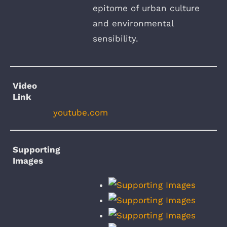
epitome of urban culture
and environmental
sensibility.
Video
Link
youtube.com
Supporting
Images