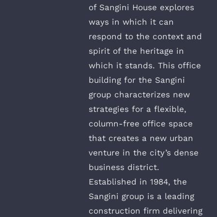
of Sangini House explores
ways in which it can
respond to the context and
spirit of the heritage in
which it stands. This office
building for the Sangini
group characterizes new
strategies for a flexible,
column-free office space
that creates a new urban
venture in the city’s dense
business district.
Established in 1984, the
Sangini group is a leading
construction firm delivering