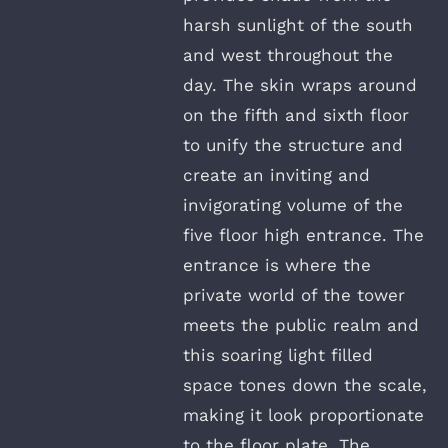
harsh sunlight of the south
and west throughout the
day. The skin wraps around
on the fifth and sixth floor
to unify the structure and
create an inviting and
invigorating volume of the
five floor high entrance. The
entrance is where the
private world of the tower
meets the public realm and
this soaring light filled
space tones down the scale,
making it look proportionate
to the floor plate. The