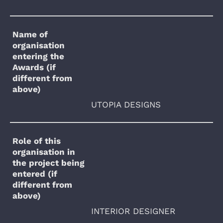
Name of
organisation
entering the
Awards (if
different from
above)
UTOPIA DESIGNS
Role of this
organisation in
the project being
entered (if
different from
above)
INTERIOR DESIGNER