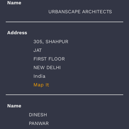
Name
URBANSCAPE ARCHITECTS
Address
305, SHAHPUR
JAT
FIRST FLOOR
NEW DELHI
India
Map It
Name
DINESH
PANWAR