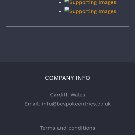
COMPANY INFO
Cardiff, Wales
Email:
info@bespokeentries.co.uk
Terms and conditions