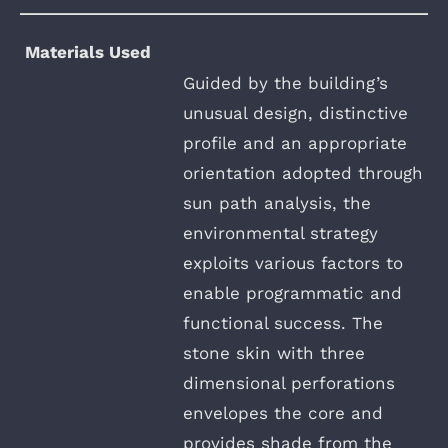
Materials Used
Guided by the building’s
unusual design, distinctive
profile and an appropriate
orientation adopted through
sun path analysis, the
environmental strategy
exploits various factors to
enable programmatic and
functional success. The
stone skin with three
dimensional perforations
envelopes the core and
provides shade from the