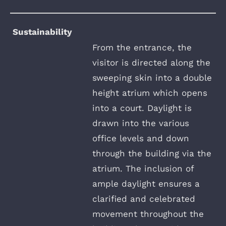
Sustainability
From the entrance, the
visitor is directed along the
sweeping skin into a double
height atrium which opens
into a court. Daylight is
drawn into the various
office levels and down
through the building via the
atrium. The inclusion of
ample daylight ensures a
clarified and celebrated
movement throughout the