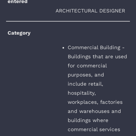
entered
ARCHITECTURAL DESIGNER
Category
Commercial Building -
Buildings that are used
for commercial
purposes, and
include retail,
hospitality,
workplaces, factories
and warehouses and
buildings where
commercial services