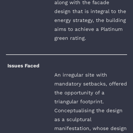
along with the facade
design that is integral to the
energy strategy, the building
aims to achieve a Platinum
green rating.
Issues Faced
An irregular site with
mandatory setbacks, offered
the opportunity of a
triangular footprint.
Conceptualising the design
as a sculptural
manifestation, whose design