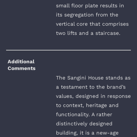
small floor plate results in
its segregation from the
vertical core that comprises
two lifts and a staircase.
Additional
Comments
The Sangini House stands as
a testament to the brand’s
values, designed in response
to context, heritage and
functionality. A rather
distinctively designed
building, it is a new-age