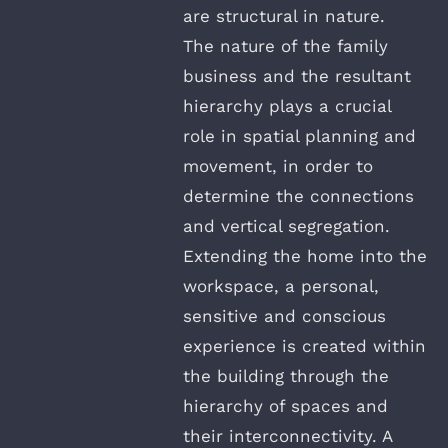
are structural in nature.
The nature of the family
business and the resultant
hierarchy plays a crucial
role in spatial planning and
movement, in order to
determine the connections
and vertical segregation.
Extending the home into the
workspace, a personal,
sensitive and conscious
experience is created within
the building through the
hierarchy of spaces and
their interconnectivity. A