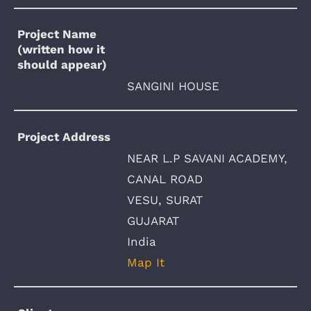
Project Name
(written how it
should appear)
SANGINI HOUSE
Project Address
NEAR L.P SAVANI ACADEMY,
CANAL ROAD
VESU, SURAT
GUJARAT
India
Map It