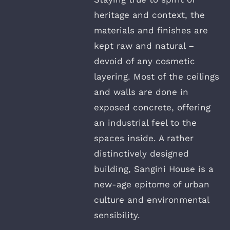
heritage and context, the
materials and finishes are
kept raw and natural –
devoid of any cosmetic
layering. Most of the ceilings
and walls are done in
exposed concrete, offering
an industrial feel to the
spaces inside. A rather
distinctively designed
building, Sangini House is a
new-age epitome of urban
culture and environmental
sensibility.