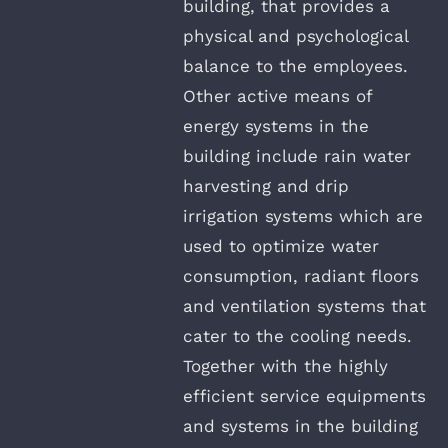
building, that provides a
physical and psychological
balance to the employees.
Other active means of
energy systems in the
building include rain water
harvesting and drip
irrigation systems which are
used to optimize water
consumption, radiant floors
and ventilation systems that
cater to the cooling needs.
Together with the highly
efficient service equipments
and systems in the building