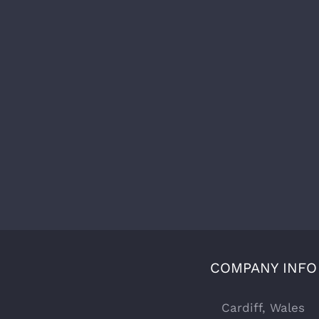
COMPANY INFO
Cardiff, Wales