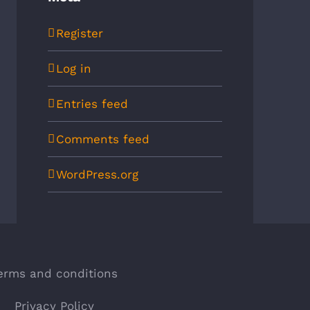
Register
Log in
Entries feed
Comments feed
WordPress.org
erms and conditions
Privacy Policy