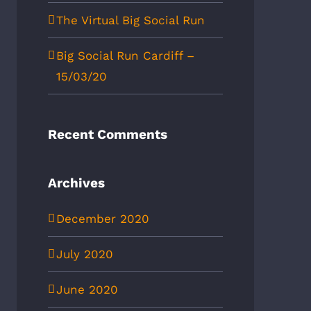
The Virtual Big Social Run
Big Social Run Cardiff –
15/03/20
Recent Comments
Archives
December 2020
July 2020
June 2020