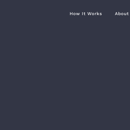
How It Works
About