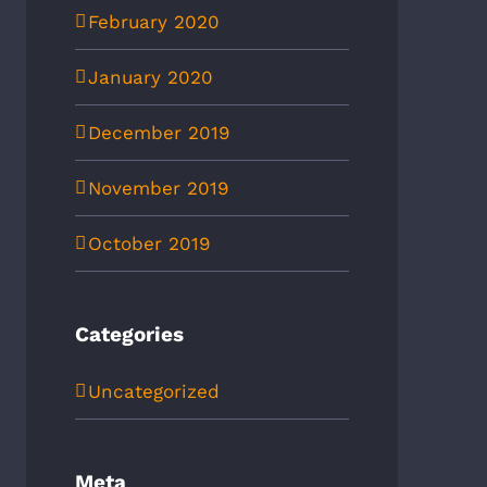
February 2020
January 2020
December 2019
November 2019
October 2019
Categories
Uncategorized
Meta