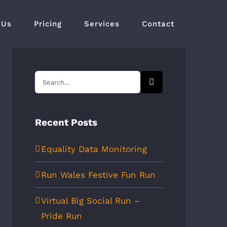
 Us
Pricing
Services
Contact
Search
for:
Recent Posts
Equality Data Monitoring
Run Wales Festive Fun Run
Virtual Big Social Run –
Pride Run