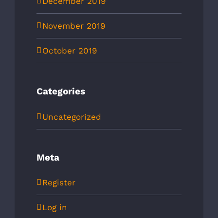
December 2019
November 2019
October 2019
Categories
Uncategorized
Meta
Register
Log in