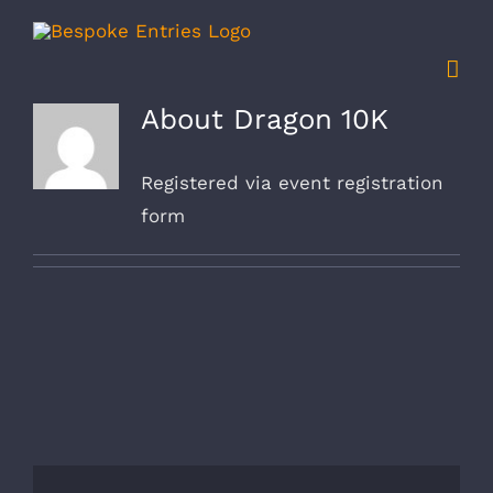
Skip
to
content
About
Dragon 10K
Registered via event registration
form