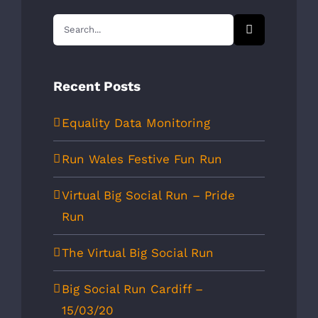
Search
for:
Recent Posts
Equality Data Monitoring
Run Wales Festive Fun Run
Virtual Big Social Run – Pride
Run
The Virtual Big Social Run
Big Social Run Cardiff –
15/03/20