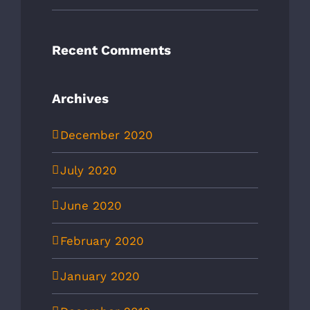
Recent Comments
Archives
December 2020
July 2020
June 2020
February 2020
January 2020