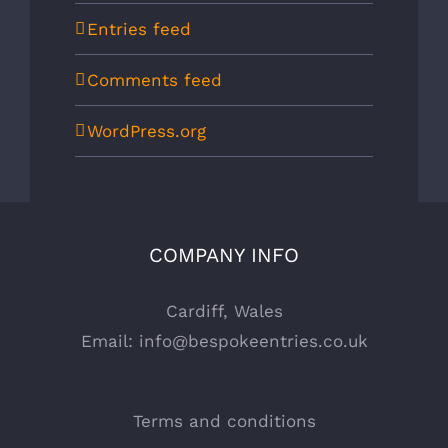
Entries feed
Comments feed
WordPress.org
COMPANY INFO
Cardiff, Wales
Email:
info@bespokeentries.co.uk
Terms and conditions