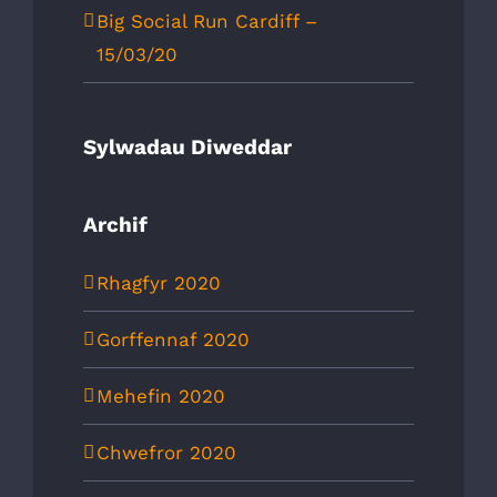
Big Social Run Cardiff –
15/03/20
Sylwadau Diweddar
Archif
Rhagfyr 2020
Gorffennaf 2020
Mehefin 2020
Chwefror 2020