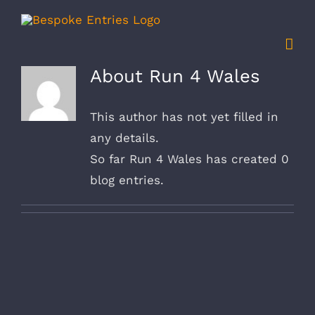
Skip
to
content
About
Run 4 Wales
This author has not yet filled in
any details.
So far Run 4 Wales has created 0
blog entries.