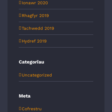
Ionawr 2020
Rhagfyr 2019
Tachwedd 2019
Hydref 2019
Categorïau
Uncategorized
Meta
Cofrestru