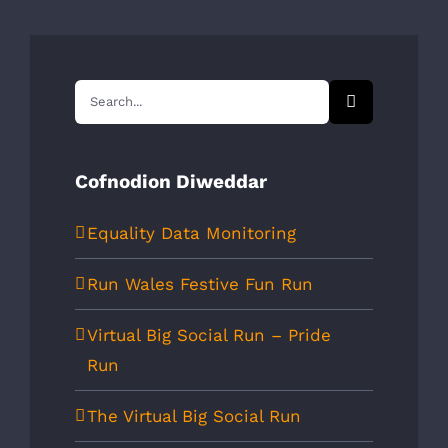
Search
for:
Cofnodion Diweddar
Equality Data Monitoring
Run Wales Festive Fun Run
Virtual Big Social Run – Pride
Run
The Virtual Big Social Run