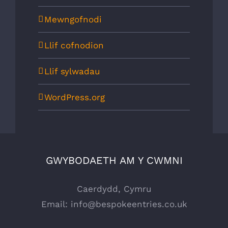
Mewngofnodi
Llif cofnodion
Llif sylwadau
WordPress.org
GWYBODAETH AM Y CWMNI
Caerdydd, Cymru
Email:
info@bespokeentries.co.uk