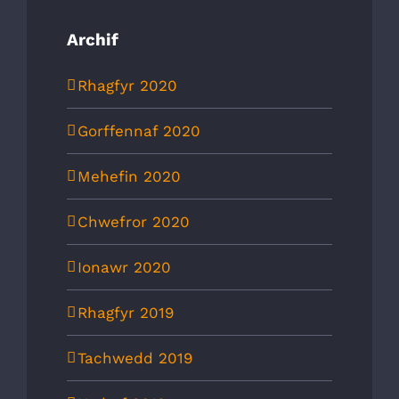
Archif
Rhagfyr 2020
Gorffennaf 2020
Mehefin 2020
Chwefror 2020
Ionawr 2020
Rhagfyr 2019
Tachwedd 2019