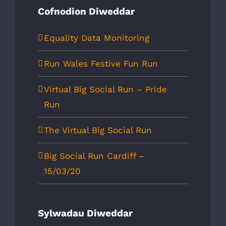
Cofnodion Diweddar
Equality Data Monitoring
Run Wales Festive Fun Run
Virtual Big Social Run – Pride
Run
The Virtual Big Social Run
Big Social Run Cardiff –
15/03/20
Sylwadau Diweddar