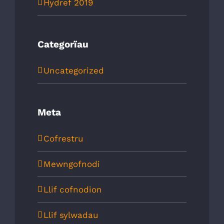
Hydref 2019
Categorïau
Uncategorized
Meta
Cofrestru
Mewngofnodi
Llif cofnodion
Llif sylwadau