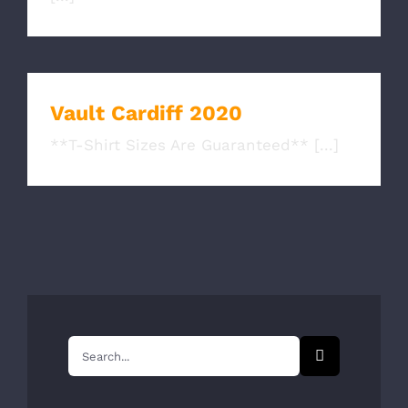
Vault Cardiff 2020
**T-Shirt Sizes Are Guaranteed** [...]
Search
for: