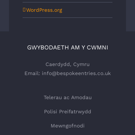
WordPress.org
GWYBODAETH AM Y CWMNI
Caerdydd, Cymru
Email:
info@bespokeentries.co.uk
Telerau ac Amodau
Polisi Preifatrwydd
Mewngofnodi