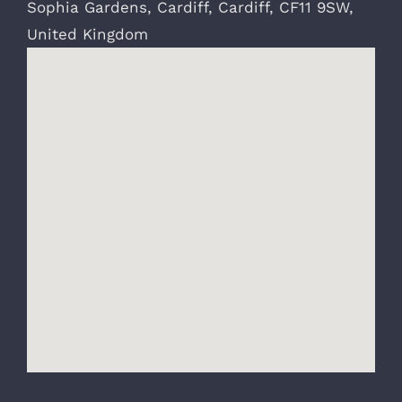
Sophia Gardens
,
Cardiff
,
Cardiff
,
CF11 9SW
,
United Kingdom