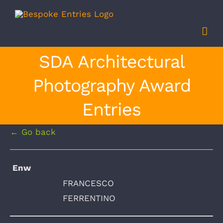
Skip
to
content
SDA Architectural
Photography Award
Entries
← Go back
Enw
FRANCESCO
FERRENTINO