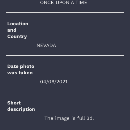
ONCE UPON A TIME
Location
and
Country
NEVADA
Date photo
was taken
04/06/2021
Short
description
The image is full 3d.