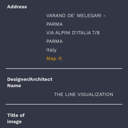
Address
VARANO DE' MELEGARI -
PARMA
VIA ALPINI D'ITALIA 7/B
PARMA
Italy
Map It
Designer/Architect
Name
THE LINE VISUALIZATION
Title of
image