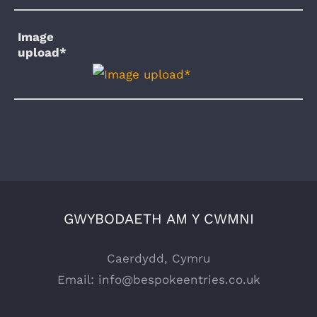
Image
upload*
GWYBODAETH AM Y CWMNI
Caerdydd, Cymru
Email:
info@bespokeentries.co.uk