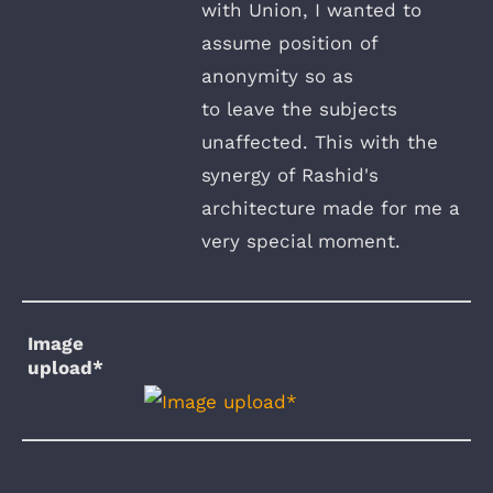
with Union, I wanted to
assume position of
anonymity so as
to leave the subjects
unaffected. This with the
synergy of Rashid's
architecture made for me a
very special moment.
Image
upload*