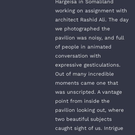
Hargeisa in Somaliland
working on assignment with
architect Rashid Ali. The day
we photographed the
pavilion was noisy, and full
of people in animated
conversation with
expressive gesticulations.
Out of many incredible
moments came one that
was unscripted. A vantage
point from inside the
pavilion looking out, where
two beautiful subjects
caught sight of us. Intrigue