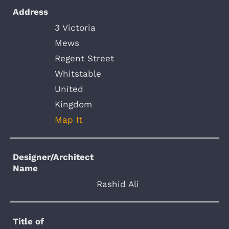
Address
3 Victoria
Mews
Regent Street
Whitstable
United
Kingdom
Map It
Designer/Architect
Name
Rashid Ali
Title of