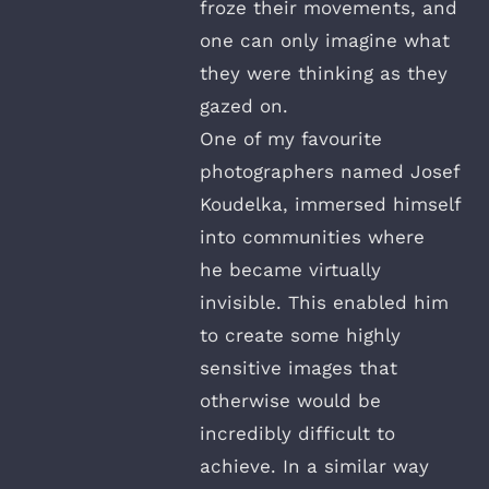
froze their movements, and
one can only imagine what
they were thinking as they
gazed on.
One of my favourite
photographers named Josef
Koudelka, immersed himself
into communities where
he became virtually
invisible. This enabled him
to create some highly
sensitive images that
otherwise would be
incredibly difficult to
achieve. In a similar way