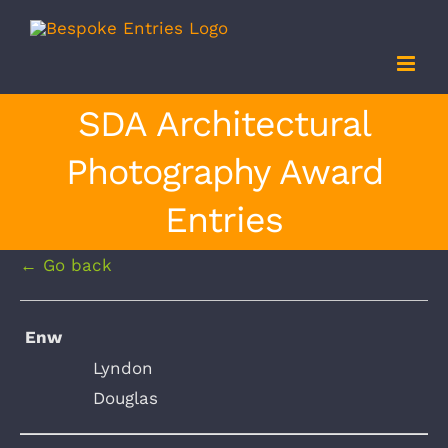
Skip
to
content
SDA Architectural
Photography Award
Entries
← Go back
Enw
Lyndon
Douglas