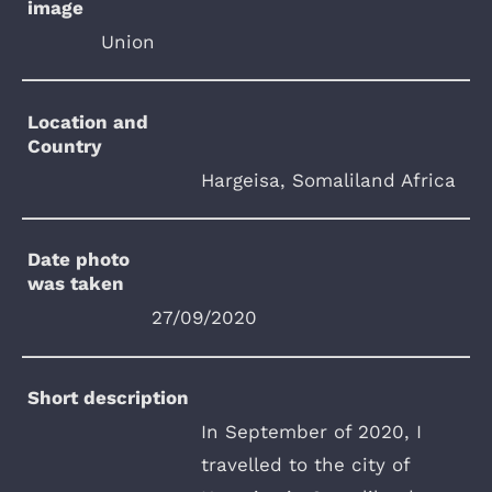
image
Union
Location and
Country
Hargeisa, Somaliland Africa
Date photo
was taken
27/09/2020
Short description
In September of 2020, I
travelled to the city of