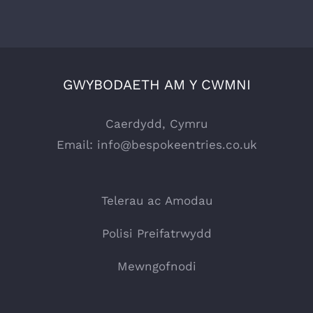
GWYBODAETH AM Y CWMNI
Caerdydd, Cymru
Email:
info@bespokeentries.co.uk
Telerau ac Amodau
Polisi Preifatrwydd
Mewngofnodi