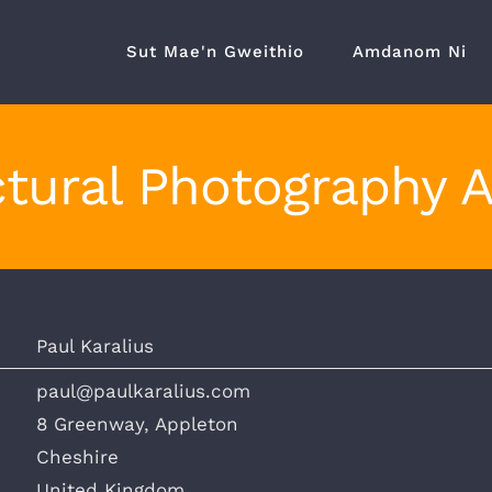
Sut Mae'n Gweithio
Amdanom Ni
tural Photography 
Paul Karalius
paul@paulkaralius.com
8 Greenway, Appleton
Cheshire
United Kingdom