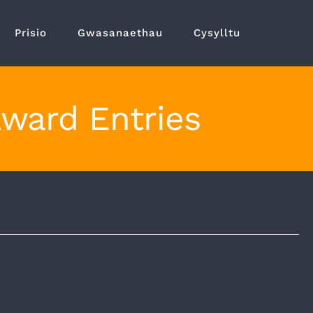
Prisio
Gwasanaethau
Cysylltu
Award Entries