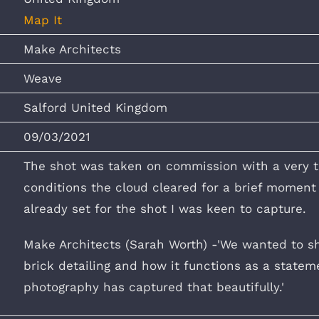
Map It
Make Architects
Weave
Salford United Kingdom
09/03/2021
The shot was taken on commission with a very 
conditions the cloud cleared for a brief moment a
already set for the shot I was keen to capture.
Make Architects (Sarah Worth) -'We wanted to s
brick detailing and how it functions as a statemen
photography has captured that beautifully.'