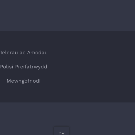
Telerau ac Amodau
Polisi Preifatrwydd
Mewngofnodi
CY