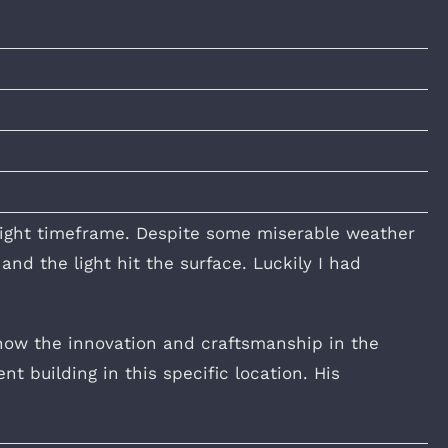
tight timeframe. Despite some miserable weather
nd the light hit the surface. Luckily I had
how the innovation and craftsmanship in the
t building in this specific location. His