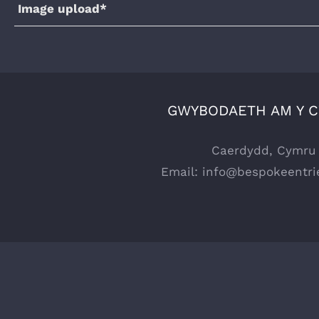
Image upload*
GWYBODAETH AM Y 
Caerdydd, Cymru
Email:
info@bespokeentri