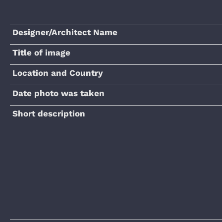
Designer/Architect Name
Title of image
Location and Country
Date photo was taken
Short description