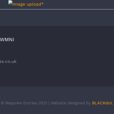
CWMNI
es.co.uk
© Bespoke Entries 2021 | Website designed by
BLACKdot.