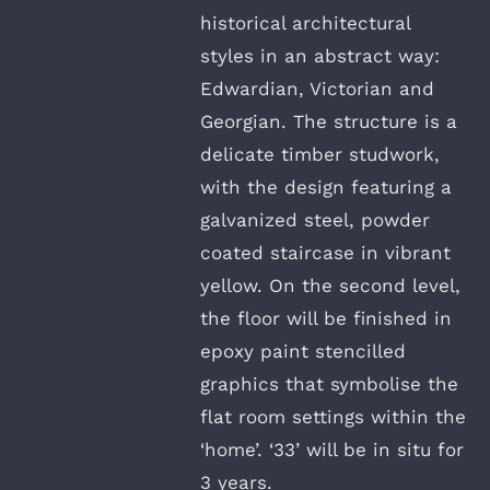
historical architectural
styles in an abstract way:
Edwardian, Victorian and
Georgian. The structure is a
delicate timber studwork,
with the design featuring a
galvanized steel, powder
coated staircase in vibrant
yellow. On the second level,
the floor will be finished in
epoxy paint stencilled
graphics that symbolise the
flat room settings within the
‘home’. ‘33’ will be in situ for
3 years.