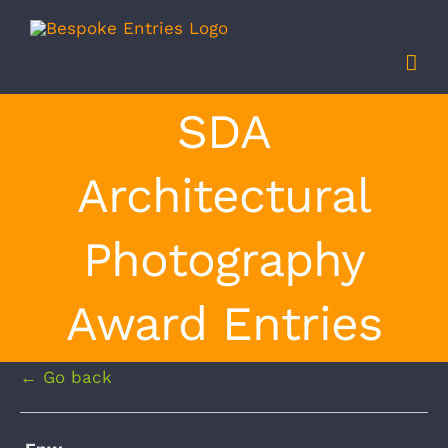
Skip
to
content
SDA
Architectural
Photography
Award Entries
← Go back