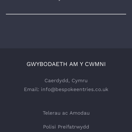
GWYBODAETH AM Y CWMNI
Caerdydd, Cymru
Email:
info@bespokeentries.co.uk
Telerau ac Amodau
Polisi Preifatrwydd