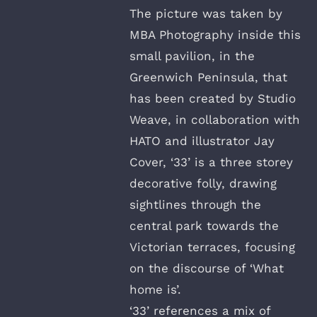
The picture was taken by
MBA Photography inside this
small pavilion, in the
Greenwich Peninsula, that
has been created by Studio
Weave, in collaboration with
HATO and illustrator Jay
Cover, ‘33’ is a three storey
decorative folly, drawing
sightlines through the
central park towards the
Victorian terraces, focusing
on the discourse of ‘What
home is’.
‘33’ references a mix of