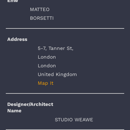
Enw
MATTEO
BORSETTI
Address
5-7, Tanner St,
London
London
United Kingdom
Map It
Designer/Architect
Name
STUDIO WEAWE