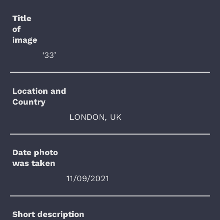
Title
of
image
‘33’
Location and
Country
LONDON, UK
Date photo
was taken
11/09/2021
Short description