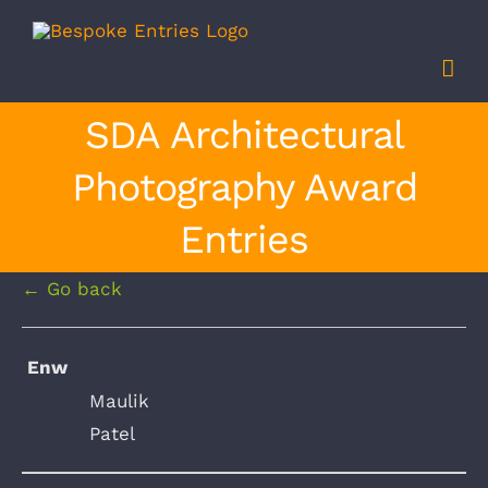
Skip
to
content
SDA Architectural
Photography Award
Entries
← Go back
Enw
Maulik
Patel