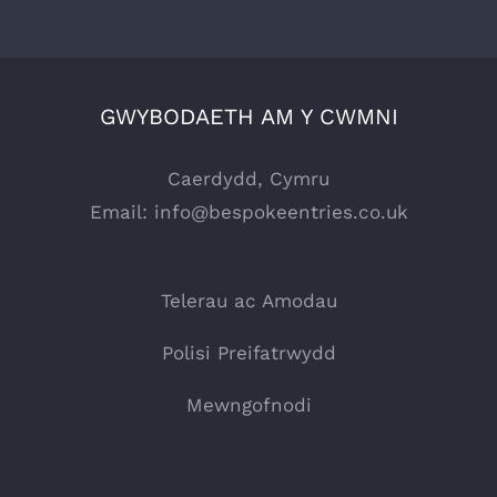
GWYBODAETH AM Y CWMNI
Caerdydd, Cymru
Email:
info@bespokeentries.co.uk
Telerau ac Amodau
Polisi Preifatrwydd
Mewngofnodi