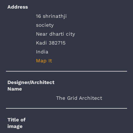
Address
16 shrinathji
society
Near dharti city
Kadi 382715
India
Map It
Designer/Architect
Name
The Grid Architect
Title of
image