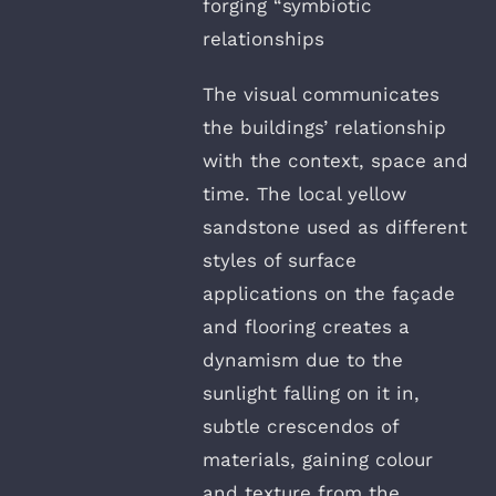
forging “symbiotic
relationships
The visual communicates
the buildings’ relationship
with the context, space and
time. The local yellow
sandstone used as different
styles of surface
applications on the façade
and flooring creates a
dynamism due to the
sunlight falling on it in,
subtle crescendos of
materials, gaining colour
and texture from the