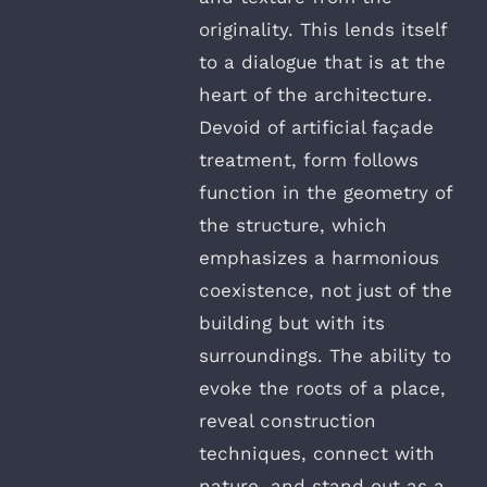
originality. This lends itself
to a dialogue that is at the
heart of the architecture.
Devoid of artificial façade
treatment, form follows
function in the geometry of
the structure, which
emphasizes a harmonious
coexistence, not just of the
building but with its
surroundings. The ability to
evoke the roots of a place,
reveal construction
techniques, connect with
nature, and stand out as a