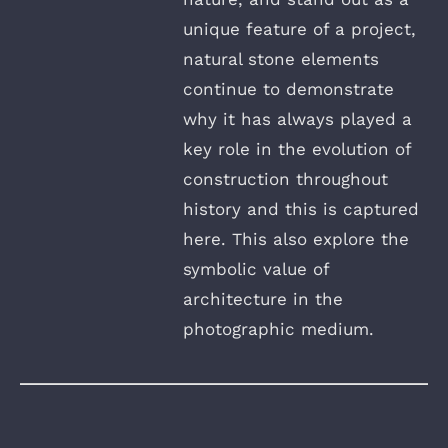
unique feature of a project,
natural stone elements
continue to demonstrate
why it has always played a
key role in the evolution of
construction throughout
history and this is captured
here. This also explore the
symbolic value of
architecture in the
photographic medium.