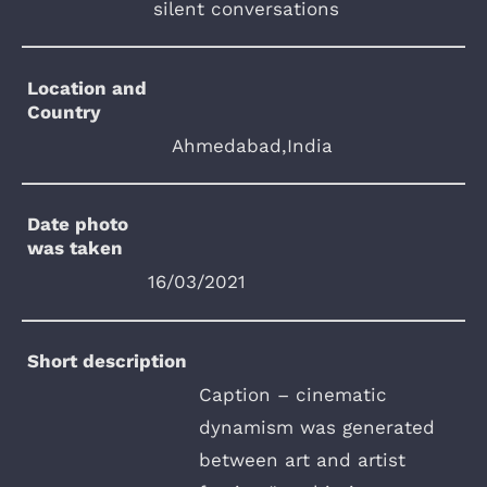
silent conversations
Location and
Country
Ahmedabad,India
Date photo
was taken
16/03/2021
Short description
Caption – cinematic
dynamism was generated
between art and artist