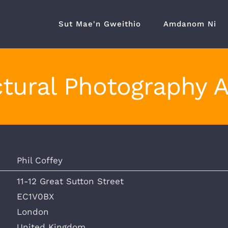
Sut Mae'n Gweithio
Amdanom Ni
tural Photography 
Phil Coffey
11-12 Great Sutton Street
EC1V0BX
London
United Kingdom