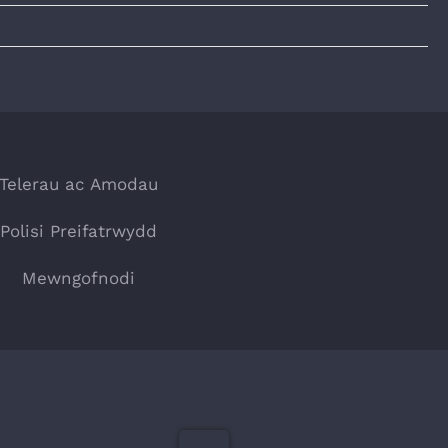
Telerau ac Amodau
Polisi Preifatrwydd
Mewngofnodi