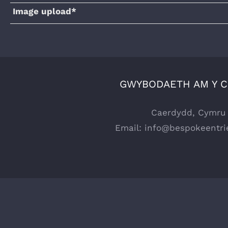
Image upload*
GWYBODAETH AM Y 
Caerdydd, Cymru
Email:
info@bespokeentri