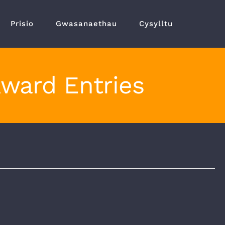
Prisio
Gwasanaethau
Cysylltu
Award Entries