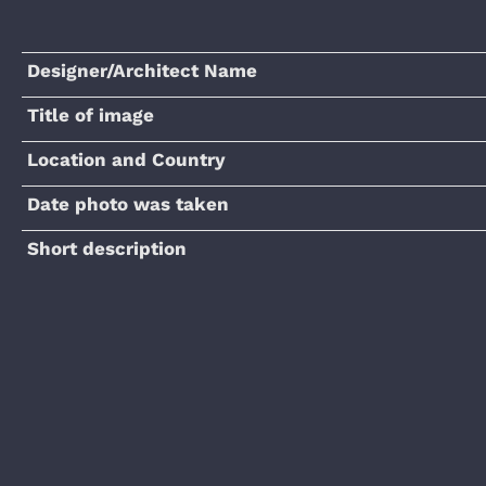
Designer/Architect Name
Title of image
Location and Country
Date photo was taken
Short description