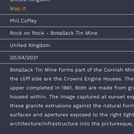
Map It
Phil Coffey
Rock on Rock - Botallack Tin Mine
United Kingdom
20/04/2021
Botallack Tin Mine forms part of the Cornish Min
the cliff side are the Crowns Engine Houses. Th
upper completed in 1861. Both are made from gran
housed within. The image captured at sunset exp
these granite extrusions against the natural form
surfaces and apertures exposed to the right light
architecture/infrastructure into the picturesque,