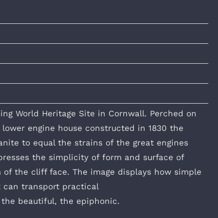
ing World Heritage Site in Cornwall. Perched on
e lower engine house constructed in 1830 the
ite to equal the strains of the great engines
resses the simplicity of form and surface of
 of the cliff face. The image displays how simple
 can transport practical
 the beautiful, the epiphonic.