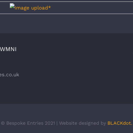
CWMNI
es.co.uk
© Bespoke Entries 2021 | Website designed by
BLACKdot.