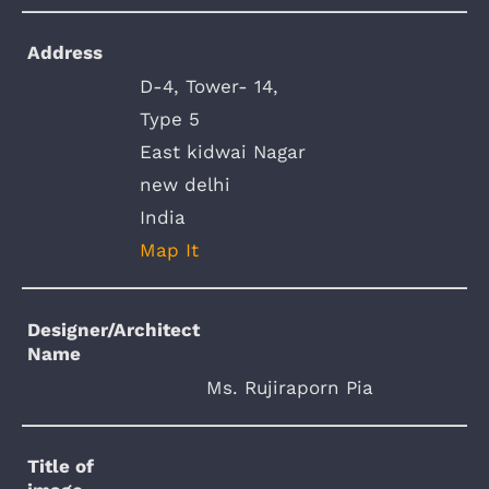
Address
D-4, Tower- 14,
Type 5
East kidwai Nagar
new delhi
India
Map It
Designer/Architect
Name
Ms. Rujiraporn Pia
Title of