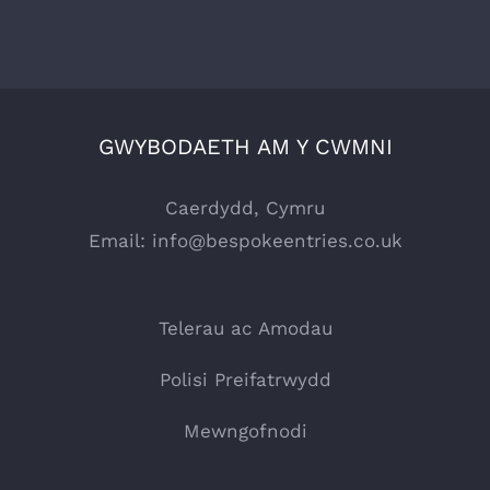
GWYBODAETH AM Y CWMNI
Caerdydd, Cymru
Email:
info@bespokeentries.co.uk
Telerau ac Amodau
Polisi Preifatrwydd
Mewngofnodi