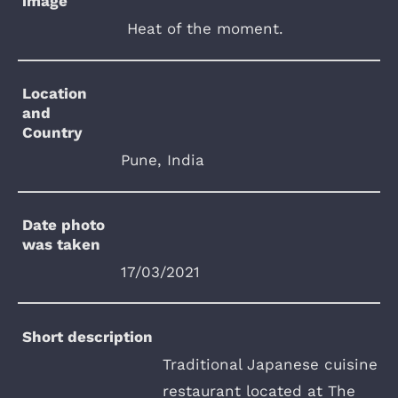
image
Heat of the moment.
Location
and
Country
Pune, India
Date photo
was taken
17/03/2021
Short description
Traditional Japanese cuisine
restaurant located at The