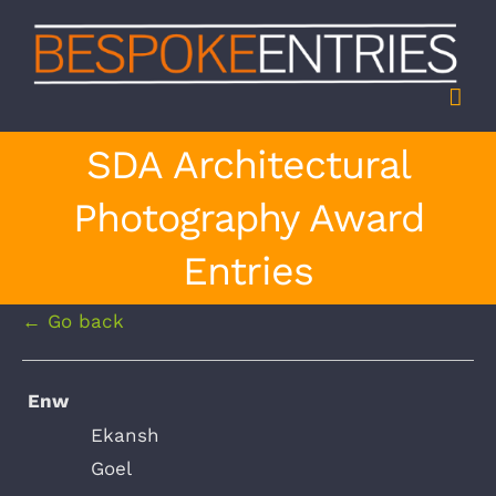
Skip
to
content
SDA Architectural
Photography Award
Entries
← Go back
Enw
Ekansh
Goel