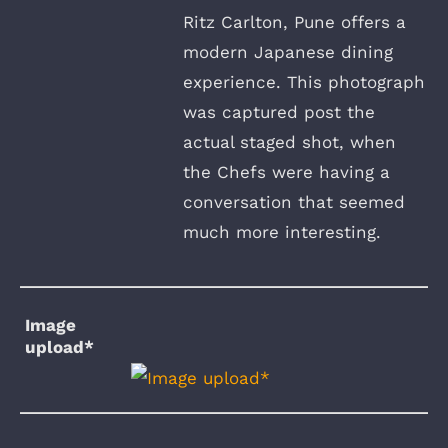
Ritz Carlton, Pune offers a
modern Japanese dining
experience. This photograph
was captured post the
actual staged shot, when
the Chefs were having a
conversation that seemed
much more interesting.
Image
upload*