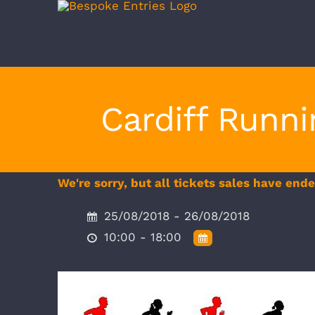
Skip
to
content
Cardiff Runn
We're sorry, but all tickets sales have end
25/08/2018 - 26/08/2018
10:00 - 18:00