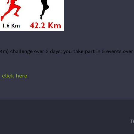
Km) challenge over 2 days; you take part in 5 events over
e
click here
T