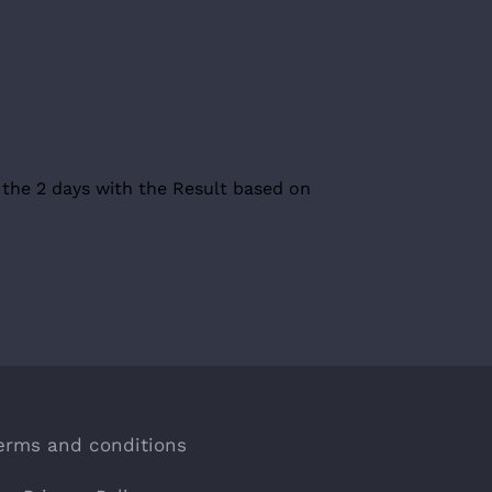
 the 2 days with the Result based on
erms and conditions