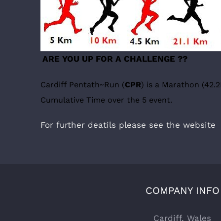
ARE YOU UP FOR A CHALLENGE ??
Cardiff Pentath~Run (
CPR
)
is a Marathon (42.2
Cumulative Time over the 5 event.
For further deatils please see the websit
COMPANY INFO
Cardiff, Wales