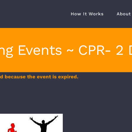
How It Works
About
ing Events ~ CPR- 2 
ed because the event is expired.