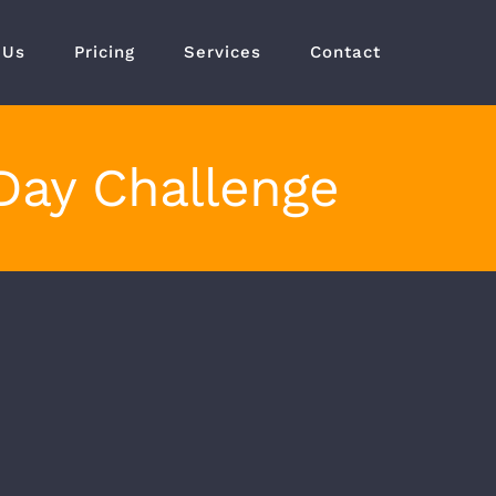
 Us
Pricing
Services
Contact
Day Challenge