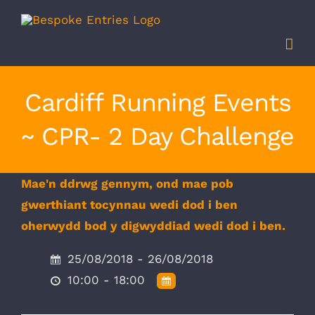
Skip
to
content
Cardiff Running Events
~ CPR- 2 Day Challenge
Mae'n ddrwg gennym, ond mae pob
gwerthiant tocynnau wedi dod i ben
oherwydd bod y digwyddiad wedi dod i ben.
25/08/2018 - 26/08/2018
10:00 - 18:00