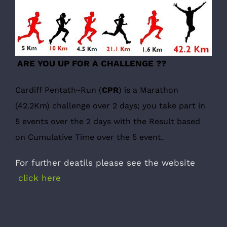
ARE YOU UP FOR A CHALLENGE ??
Cardiff Pentath~Run (
CPR
)
is a Marathon
(42.2Km) challenge over 2 days; you take part in
5 events over the 2 days with the Result based
on Cumulative Time over the 5 event.
For further deatils please see the website
click here