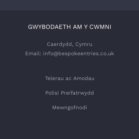
GWYBODAETH AM Y CWMNI
Caerdydd, Cymru
Email:
info@bespokeentries.co.uk
Telerau ac Amodau
Polisi Preifatrwydd
Mewngofnodi