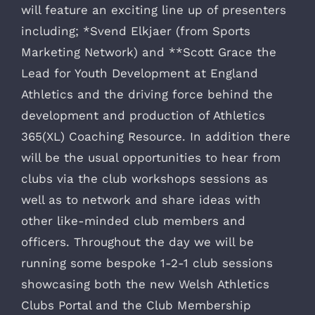
will feature an exciting line up of presenters
including; *Svend Elkjaer (from Sports
Marketing Network) and **Scott Grace the
Lead for Youth Development at England
Athletics and the driving force behind the
development and production of Athletics
365(XL) Coaching Resource. In addition there
will be the usual opportunities to hear from
clubs via the club workshops sessions as
well as to network and share ideas with
other like-minded club members and
officers. Throughout the day we will be
running some bespoke 1-2-1 club sessions
showcasing both the new Welsh Athletics
Clubs Portal and the Club Membership