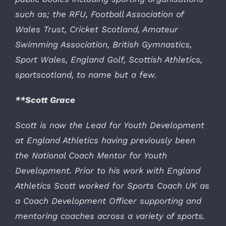
such as; the RFU, Football Association of
Wales Trust, Cricket Scotland, Amateur
Swimming Association, British Gymnastics,
Sport Wales, England Golf, Scottish Athletics,
sportscotland, to name but a few.
**Scott Grace
Scott is now the Lead for Youth Development
at England Athletics having previously been
the National Coach Mentor for Youth
Development. Prior to his work with England
Athletics Scott worked for Sports Coach UK as
a Coach Development Officer supporting and
mentoring coaches across a variety of sports.