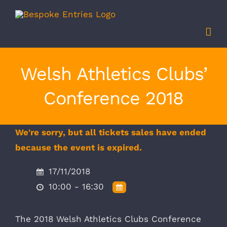
Skip
to
content
Welsh Athletics Clubs’
Conference 2018
We're sorry, but all tickets sales have ended
because the event is expired.
17/11/2018
10:00 - 16:30
The 2018 Welsh Athletics Clubs Conference