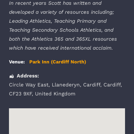
In recent years Scott has written and
developed a variety of resources including;
Leading Athletics, Teaching Primary and
Teaching Secondary Schools Athletics, and
both the Athletics 365 and 365XL resources
which have received international acclaim.
Venue:
Park Inn (Cardiff North)
Address:
Circle Way East
, Llanederyn,
Cardiff
,
Cardiff
,
CF23 9XF
,
United Kingdom