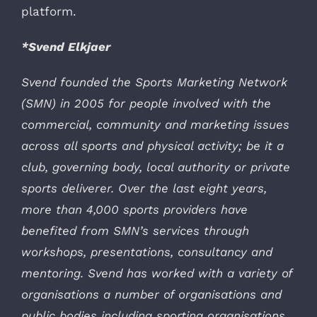
platform.
*Svend Elkjaer
Svend founded the Sports Marketing Network
(SMN) in 2005 for people involved with the
commercial, community and marketing issues
across all sports and physical activity; be it a
club, governing body, local authority or private
sports deliverer. Over the last eight years,
more than 4,000 sports providers have
benefited from SMN’s services through
workshops, presentations, consultancy and
mentoring. Svend has worked with a variety of
organisations a number of organisations and
public bodies including sporting organisations