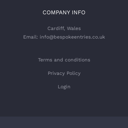
COMPANY INFO
Cardiff, Wales
Email:
info@bespokeentries.co.uk
Terms and conditions
Privacy Policy
Login