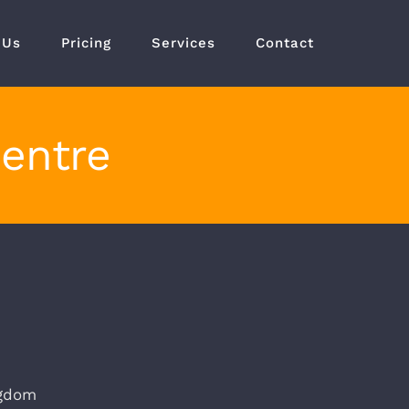
 Us
Pricing
Services
Contact
Centre
ngdom