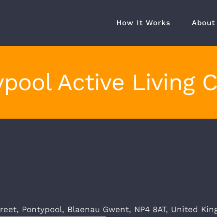
How It Works
About
pool Active Living 
treet,
Pontypool
,
Blaenau Gwent
,
NP4 8AT
,
United Ki