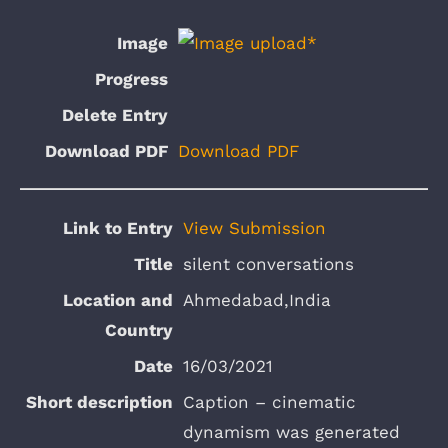
Download PDF
View Submission
silent conversations
Ahmedabad,India
16/03/2021
Caption – cinematic
dynamism was generated