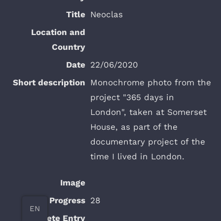
Neoclas
22/06/2020
Monochrome photo from the
project "365 days in
London", taken at Somerset
House, as part of the
documentary project of the
time I lived in London.
28
EN