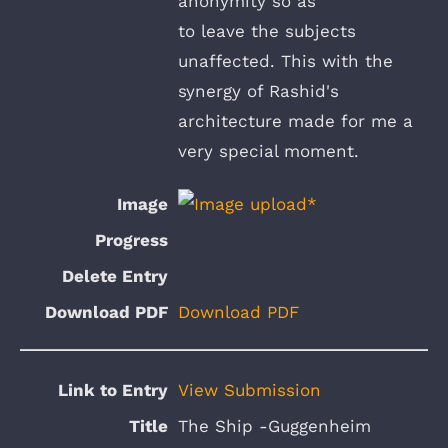
anonymity so as
to leave the subjects
unaffected. This with the
synergy of Rashid's
architecture made for me a
very special moment.
Download PDF
View Submission
The Ship -Guggenheim