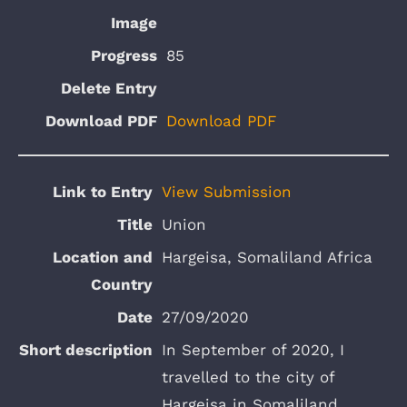
85
Download PDF
View Submission
Union
Hargeisa, Somaliland Africa
27/09/2020
In September of 2020, I
travelled to the city of
Hargeisa in Somaliland