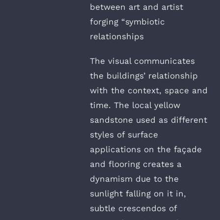
between art and artist
forging “symbiotic
relationships
The visual communicates
the buildings’ relationship
with the context, space and
time. The local yellow
sandstone used as different
styles of surface
applications on the façade
and flooring creates a
dynamism due to the
sunlight falling on it in,
subtle crescendos of