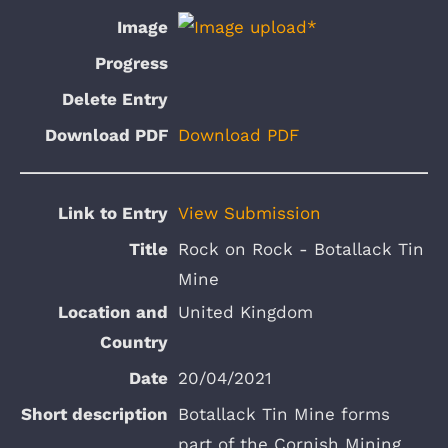
Download PDF
View Submission
Rock on Rock - Botallack Tin
Mine
United Kingdom
20/04/2021
Botallack Tin Mine forms
part of the Cornish Mining