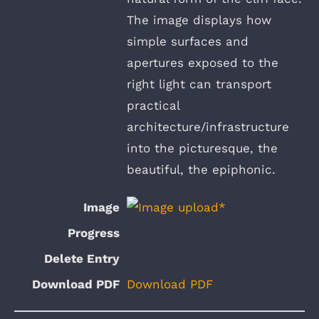
The image displays how
simple surfaces and
apertures exposed to the
right light can transport
practical
architecture/infrastructure
into the picturesque, the
beautiful, the epiphonic.
Download PDF