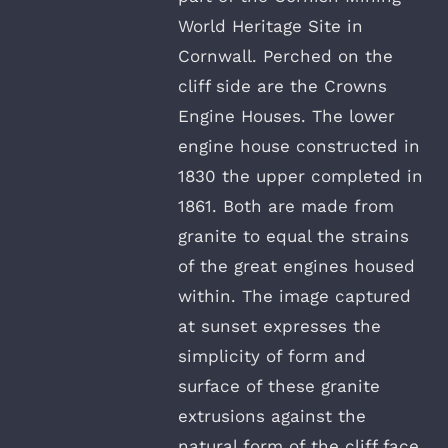
World Heritage Site in
Cornwall. Perched on the
cliff side are the Crowns
Engine Houses. The lower
engine house constructed in
1830 the upper completed in
1861. Both are made from
granite to equal the strains
of the great engines housed
within. The image captured
at sunset expresses the
simplicity of form and
surface of these granite
extrusions against the
natural form of the cliff face.