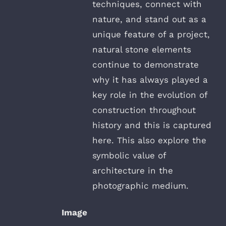
techniques, connect with
nature, and stand out as a
unique feature of a project,
natural stone elements
continue to demonstrate
why it has always played a
key role in the evolution of
construction throughout
history and this is captured
here. This also explore the
symbolic value of
architecture in the
photographic medium.