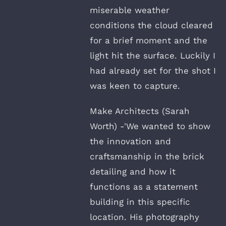
miserable weather
conditions the cloud cleared
for a brief moment and the
light hit the surface. Luckily I
had already set for the shot I
was keen to capture.
Make Architects (Sarah
Worth) -'We wanted to show
the innovation and
craftsmanship in the brick
detailing and how it
functions as a statement
building in this specific
location. His photography