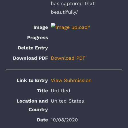
has captured that
beautifully.'
Download PDF
View Submission
Untitled
United States
10/08/2020