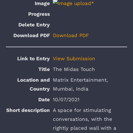
Download PDF
View Submission
The Midas Touch
Matrix Entertainment,
Mumbai, India
10/07/2021
A space for stimulating
conversations, with the
rightly placed wall with a