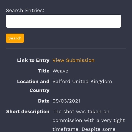
Search Entries:
View Submission
Weave
Salford United Kingdom
09/03/2021
The shot was taken on
commission with a very tight
timeframe. Despite some