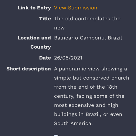
View Submission
The old contemplates the
new
Balneario Camboriu, Brazil
26/05/2021
A panoramic view showing a
simple but conserved church
from the end of the 18th
century, facing some of the
most expensive and high
buildings in Brazil, or even
South America.