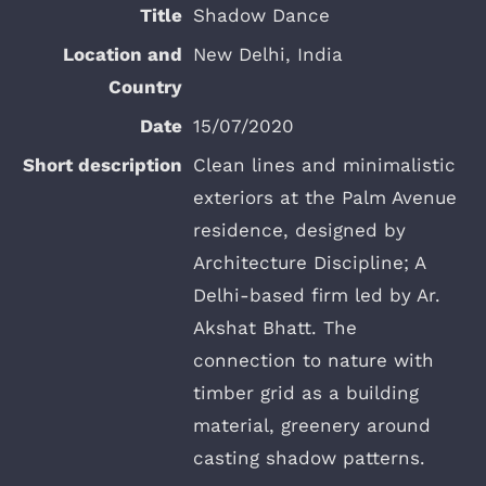
Shadow Dance
New Delhi, India
15/07/2020
Clean lines and minimalistic
exteriors at the Palm Avenue
residence, designed by
Architecture Discipline; A
Delhi-based firm led by Ar.
Akshat Bhatt. The
connection to nature with
timber grid as a building
material, greenery around
casting shadow patterns.