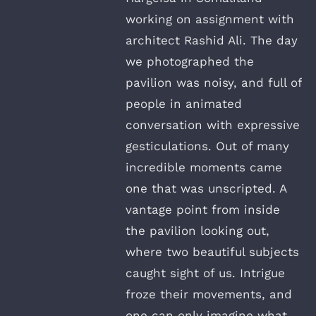
working on assignment with
architect Rashid Ali. The day
we photographed the
pavilion was noisy, and full of
people in animated
conversation with expressive
gesticulations. Out of many
incredible moments came
one that was unscripted. A
vantage point from inside
the pavilion looking out,
where two beautiful subjects
caught sight of us. Intrigue
froze their movements, and
one can only imagine what