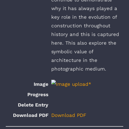
why it has always played a
key role in the evolution of
construction throughout
history and this is captured
here. This also explore the
symbolic value of
architecture in the
photographic medium.
Download PDF