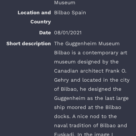
Museum
Bilbao Spain
08/01/2021
The Guggenheim Museum
Bilbao is a contemporary art
museum designed by the
Canadian architect Frank O.
Gehry and located in the city
of Bilbao, he designed the
Guggenheim as the last large
ship moored at the Bilbao
docks. A nice nod to the
naval tradition of Bilbao and
Euskadi. In the image I