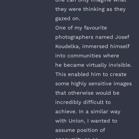
they were thinking as they
gazed on.
One of my favourite
photographers named Josef
Koudelka, immersed himself
into communities where
he became virtually invisible.
This enabled him to create
some highly sensitive images
that otherwise would be
incredibly difficult to
achieve. In a similar way
with Union, I wanted to
assume position of