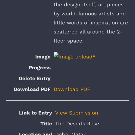
the design itself, art pieces
by world-famous artists and
little words of inspiration are
scattered all around the 2-
floor space.
Download PDF
View Submission
The Deserts Rose
Doha, Qatar