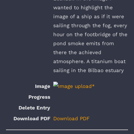
wanted to highlight the
image of a ship as if it were
sailing through the fog, every
hour on the footbridge of the
pond smoke emits from
there the achieved
atmosphere. A titanium boat
sailing in the Bilbao estuary
Download PDF