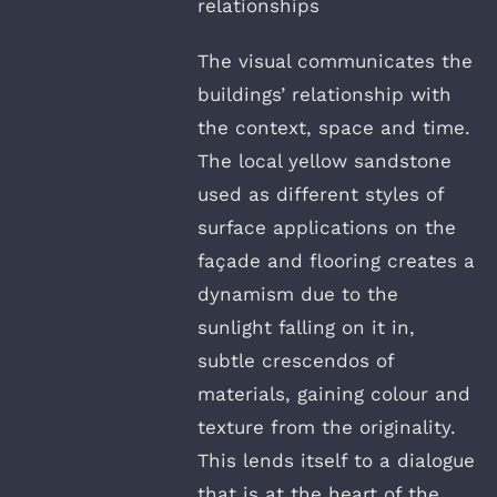
relationships
The visual communicates the
buildings’ relationship with
the context, space and time.
The local yellow sandstone
used as different styles of
surface applications on the
façade and flooring creates a
dynamism due to the
sunlight falling on it in,
subtle crescendos of
materials, gaining colour and
texture from the originality.
This lends itself to a dialogue
that is at the heart of the