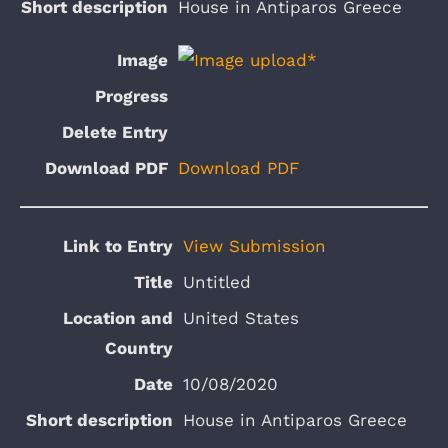
House in Antiparos Greece
Download PDF
View Submission
Untitled
United States
10/08/2020
House in Antiparos Greece