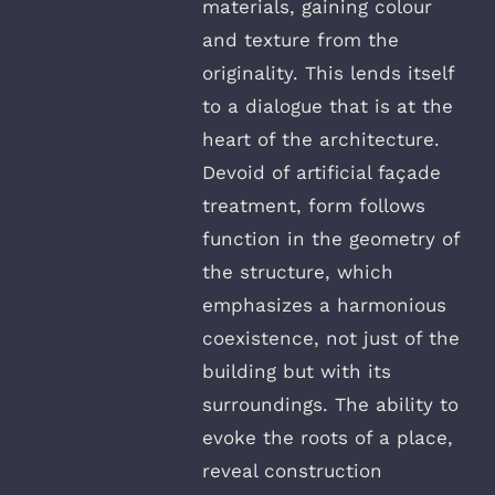
materials, gaining colour
and texture from the
originality. This lends itself
to a dialogue that is at the
heart of the architecture.
Devoid of artificial façade
treatment, form follows
function in the geometry of
the structure, which
emphasizes a harmonious
coexistence, not just of the
building but with its
surroundings. The ability to
evoke the roots of a place,
reveal construction