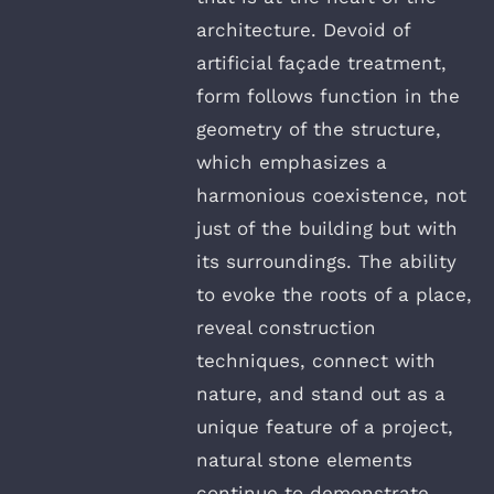
architecture. Devoid of
artificial façade treatment,
form follows function in the
geometry of the structure,
which emphasizes a
harmonious coexistence, not
just of the building but with
its surroundings. The ability
to evoke the roots of a place,
reveal construction
techniques, connect with
nature, and stand out as a
unique feature of a project,
natural stone elements
continue to demonstrate