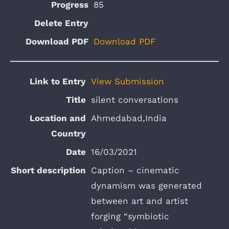
85
Download PDF
View Submission
silent conversations
Ahmedabad,India
16/03/2021
Caption – cinematic
dynamism was generated
between art and artist
forging “symbiotic