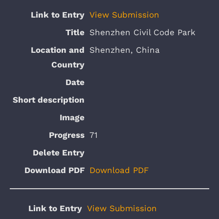
View Submission
Shenzhen Civil Code Park
Shenzhen, China
71
Download PDF
View Submission