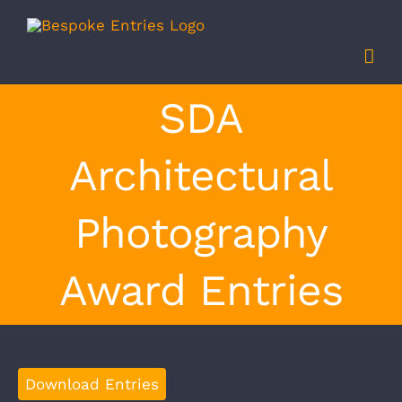
Skip
to
content
SDA
Architectural
Photography
Award Entries
Download Entries