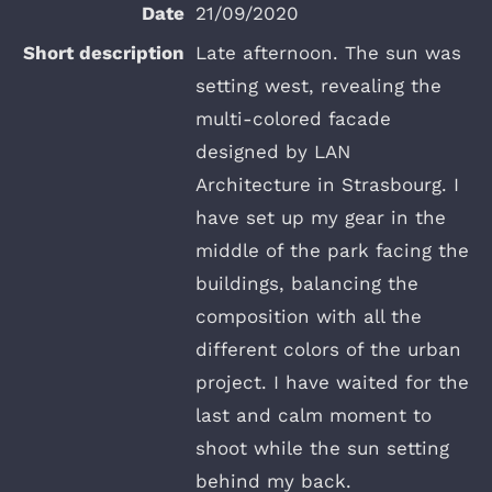
21/09/2020
Late afternoon. The sun was
setting west, revealing the
multi-colored facade
designed by LAN
Architecture in Strasbourg. I
have set up my gear in the
middle of the park facing the
buildings, balancing the
composition with all the
different colors of the urban
project. I have waited for the
last and calm moment to
shoot while the sun setting
behind my back.