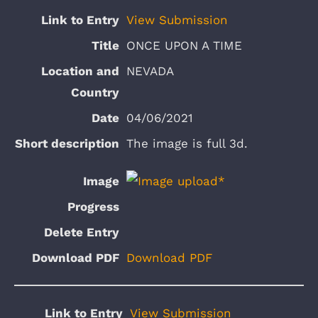
View Submission
ONCE UPON A TIME
NEVADA
04/06/2021
The image is full 3d.
Download PDF
View Submission