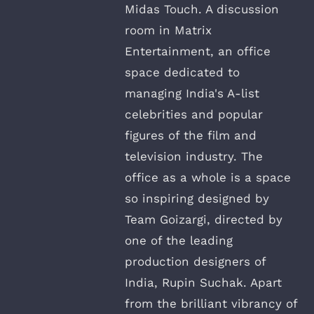
Midas Touch. A discussion
room in Matrix
Entertainment, an office
space dedicated to
managing India's A-list
celebrities and popular
figures of the film and
television industry. The
office as a whole is a space
so inspiring designed by
Team Goizargi, directed by
one of the leading
production designers of
India, Rupin Suchak. Apart
from the brilliant vibrancy of