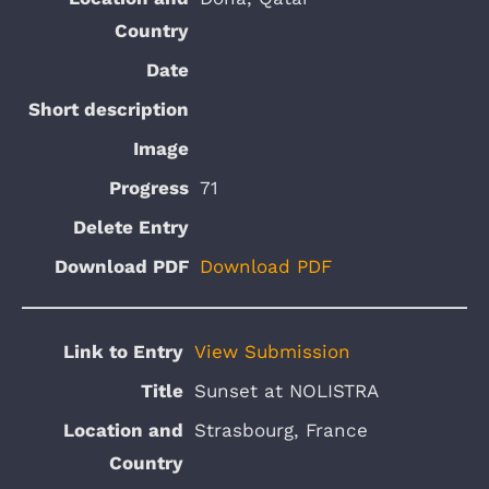
71
Download PDF
View Submission
Sunset at NOLISTRA
Strasbourg, France