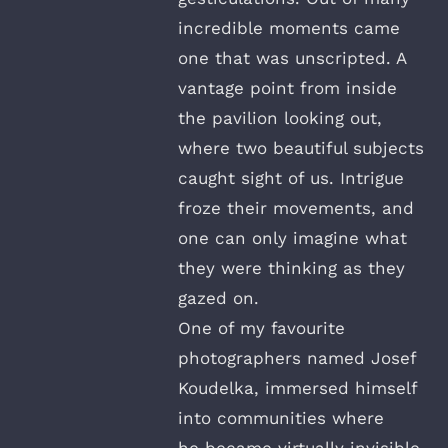
incredible moments came
one that was unscripted. A
vantage point from inside
the pavilion looking out,
where two beautiful subjects
caught sight of us. Intrigue
froze their movements, and
one can only imagine what
they were thinking as they
gazed on.
One of my favourite
photographers named Josef
Koudelka, immersed himself
into communities where
he became virtually invisible.