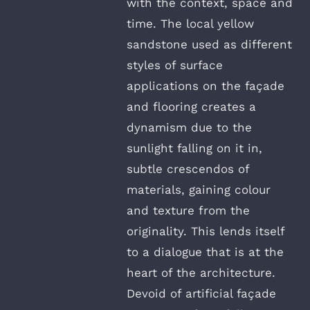
with the context, space and
time. The local yellow
sandstone used as different
styles of surface
applications on the façade
and flooring creates a
dynamism due to the
sunlight falling on it in,
subtle crescendos of
materials, gaining colour
and texture from the
originality. This lends itself
to a dialogue that is at the
heart of the architecture.
Devoid of artificial façade