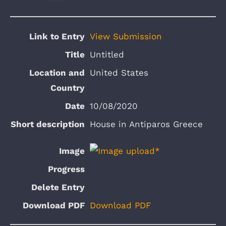
View Submission
Untitled
United States
10/08/2020
House in Antiparos Greece
Download PDF