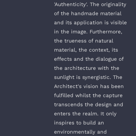
'Authenticity'. The originality
of the handmade material
and its application is visible
in the image. Furthermore,
the trueness of natural
material, the context, its
effects and the dialogue of
the architecture with the
sunlight is synergistic. The
Architect's vision has been
fulfilled whilst the capture
transcends the design and
enters the realm. It only
inspires to build an
environmentally and