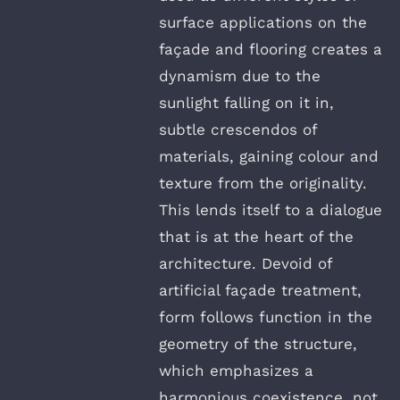
surface applications on the
façade and flooring creates a
dynamism due to the
sunlight falling on it in,
subtle crescendos of
materials, gaining colour and
texture from the originality.
This lends itself to a dialogue
that is at the heart of the
architecture. Devoid of
artificial façade treatment,
form follows function in the
geometry of the structure,
which emphasizes a
harmonious coexistence, not