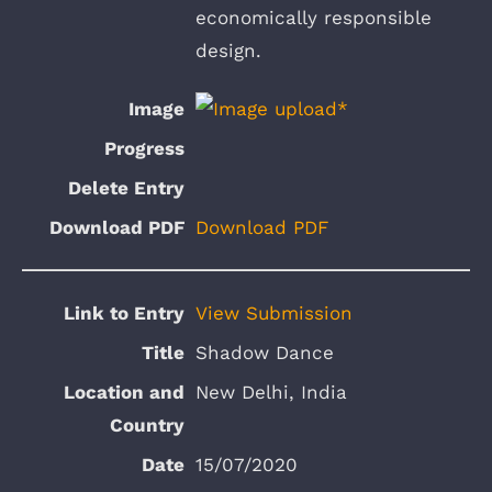
economically responsible
design.
Download PDF
View Submission
Shadow Dance
New Delhi, India
15/07/2020