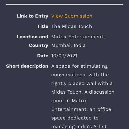
View Submission
The Midas Touch
Matrix Entertainment,
Mumbai, India
10/07/2021
A space for stimulating
conversations, with the
rightly placed wall with a
Midas Touch. A discussion
room in Matrix
Entertainment, an office
space dedicated to
managing India's A-list