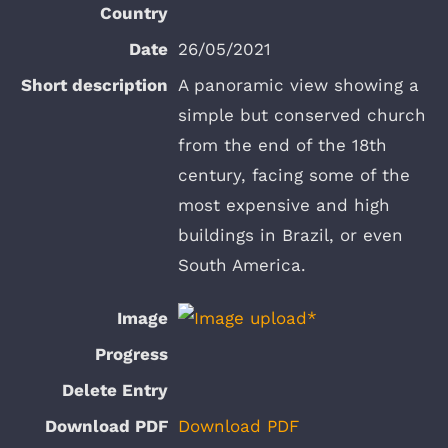
26/05/2021
A panoramic view showing a
simple but conserved church
from the end of the 18th
century, facing some of the
most expensive and high
buildings in Brazil, or even
South America.
Download PDF