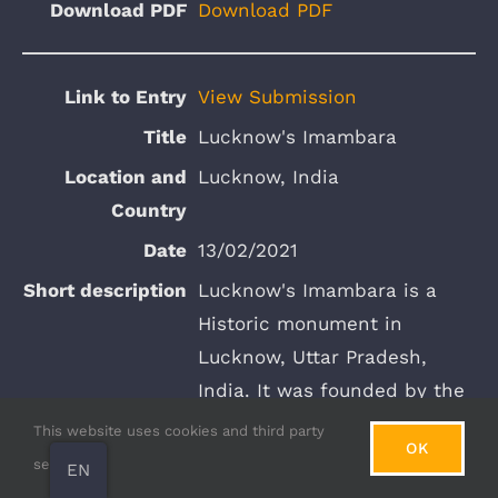
Download PDF
View Submission
Lucknow's Imambara
Lucknow, India
13/02/2021
Lucknow's Imambara is a
Historic monument in
Lucknow, Uttar Pradesh,
India. It was founded by the
Nawab of Awadh, Asaf-ud-
This website uses cookies and third party
OK
Daula in 1784. The
services.
EN
architecture of the of