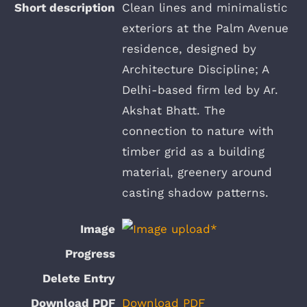
Clean lines and minimalistic
exteriors at the Palm Avenue
residence, designed by
Architecture Discipline; A
Delhi-based firm led by Ar.
Akshat Bhatt. The
connection to nature with
timber grid as a building
material, greenery around
casting shadow patterns.
Download PDF