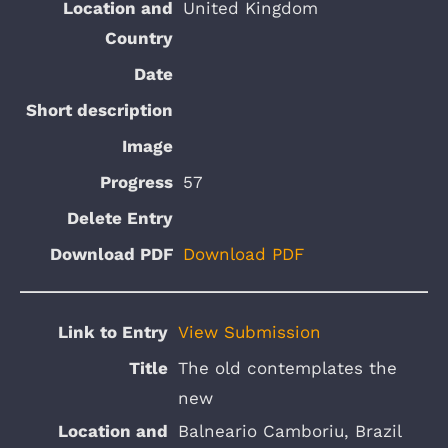
United Kingdom
57
Download PDF
View Submission
The old contemplates the
new
Balneario Camboriu, Brazil