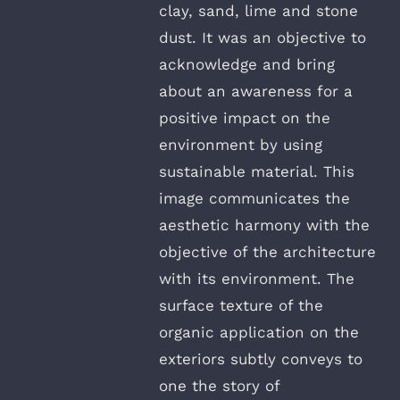
clay, sand, lime and stone
dust. It was an objective to
acknowledge and bring
about an awareness for a
positive impact on the
environment by using
sustainable material. This
image communicates the
aesthetic harmony with the
objective of the architecture
with its environment. The
surface texture of the
organic application on the
exteriors subtly conveys to
one the story of