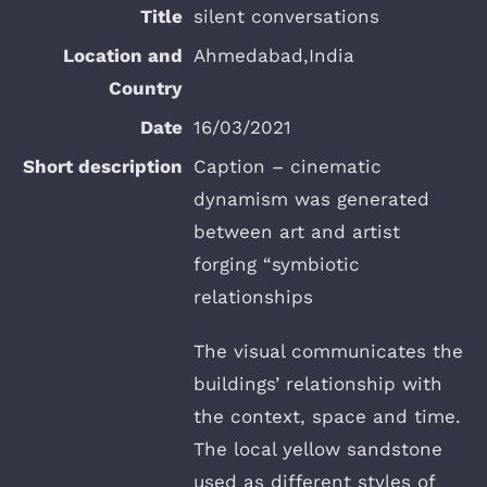
silent conversations
Ahmedabad,India
16/03/2021
Caption – cinematic
dynamism was generated
between art and artist
forging “symbiotic
relationships
The visual communicates the
buildings’ relationship with
the context, space and time.
The local yellow sandstone
used as different styles of