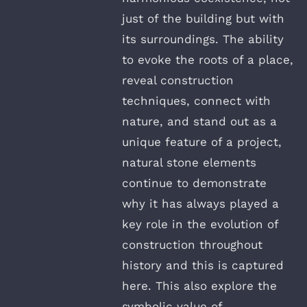
just of the building but with
its surroundings. The ability
to evoke the roots of a place,
reveal construction
techniques, connect with
nature, and stand out as a
unique feature of a project,
natural stone elements
continue to demonstrate
why it has always played a
key role in the evolution of
construction throughout
history and this is captured
here. This also explore the
symbolic value of