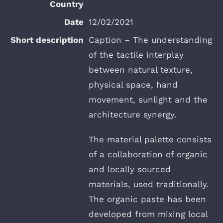
12/02/2021
Caption – The understanding
of the tactile interplay
between natural texture,
physical space, hand
movement, sunlight and the
architecture synergy.
The material palette consists
of a collaboration of organic
and locally sourced
materials, used traditionally.
The organic paste has been
developed from mixing local