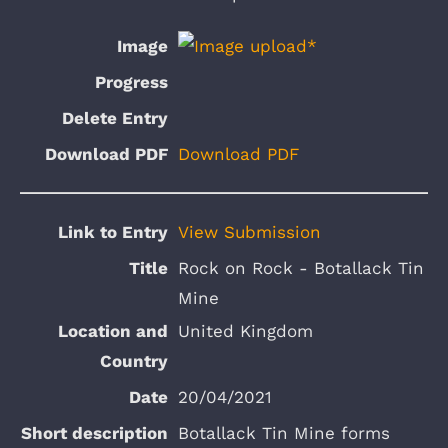
Download PDF
View Submission
Rock on Rock - Botallack Tin
Mine
United Kingdom
20/04/2021
Botallack Tin Mine forms