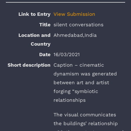
View Submission
silent conversations
Ahmedabad,India
16/03/2021
Caption – cinematic
dynamism was generated
between art and artist
forging “symbiotic
relationships
The visual communicates
the buildings’ relationship