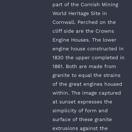
part of the Cornish Mining
World Heritage Site in
Cornwall. Perched on the
cliff side are the Crowns
Engine Houses. The lower
engine house constructed in
1830 the upper completed in
1861. Both are made from
granite to equal the strains
of the great engines housed
within. The image captured
at sunset expresses the
simplicity of form and
surface of these granite
extrusions against the