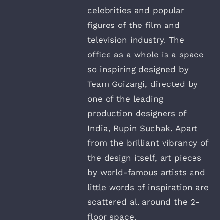
celebrities and popular
figures of the film and
television industry. The
office as a whole is a space
so inspiring designed by
Team Goizargi, directed by
one of the leading
production designers of
India, Rupin Suchak. Apart
from the brilliant vibrancy of
the design itself, art pieces
by world-famous artists and
little words of inspiration are
scattered all around the 2-
floor space.