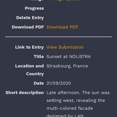
Download PDF
View Submission
Sunset at NOLISTRA
Strasbourg, France
21/09/2020
Late afternoon. The sun was
setting west, revealing the
multi-colored facade
designed by LAN