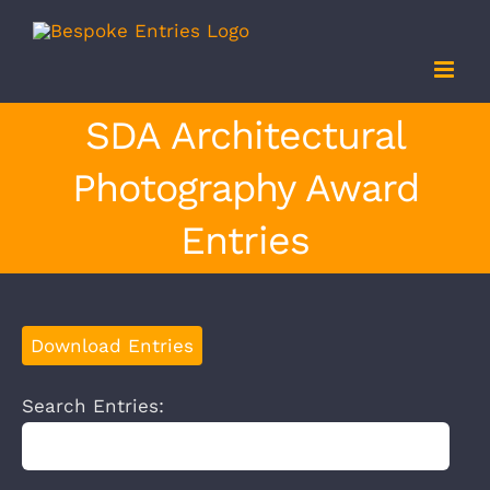
Skip
to
content
SDA Architectural
Photography Award
Entries
Download Entries
Search Entries: