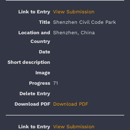
View Submission
Shenzhen Civil Code Park
Shenzhen, China
71
Download PDF
View Submission