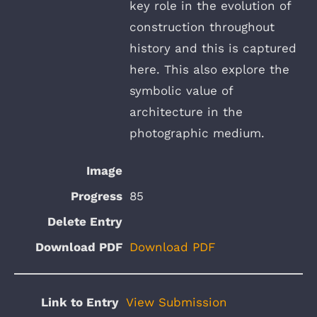
key role in the evolution of
construction throughout
history and this is captured
here. This also explore the
symbolic value of
architecture in the
photographic medium.
85
Download PDF
View Submission