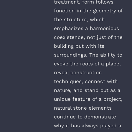
treatment, form follows
function in the geometry of
the structure, which
emphasizes a harmonious
coexistence, not just of the
building but with its
surroundings. The ability to
evoke the roots of a place,
reveal construction
techniques, connect with
nature, and stand out as a
unique feature of a project,
natural stone elements
continue to demonstrate
why it has always played a