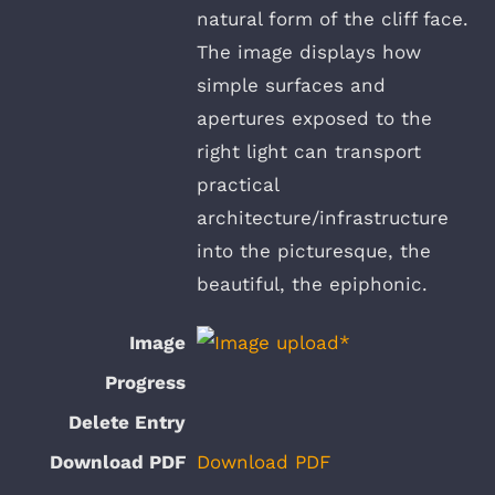
natural form of the cliff face.
The image displays how
simple surfaces and
apertures exposed to the
right light can transport
practical
architecture/infrastructure
into the picturesque, the
beautiful, the epiphonic.
Download PDF