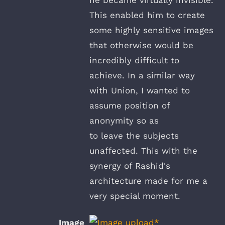
This enabled him to create
some highly sensitive images
that otherwise would be
incredibly difficult to
achieve. In a similar way
with Union, I wanted to
assume position of
anonymity so as
to leave the subjects
unaffected. This with the
synergy of Rashid's
architecture made for me a
very special moment.