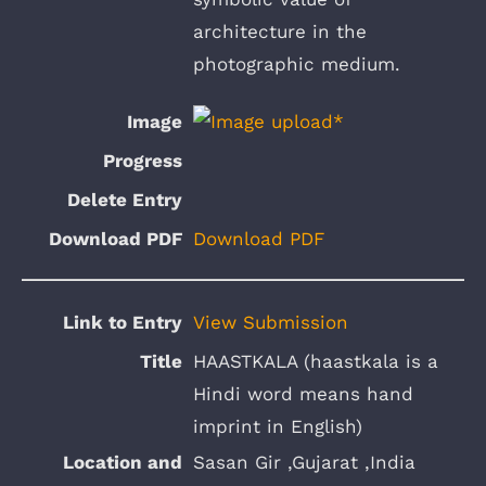
architecture in the
photographic medium.
Download PDF
View Submission
HAASTKALA (haastkala is a
Hindi word means hand
imprint in English)
Sasan Gir ,Gujarat ,India