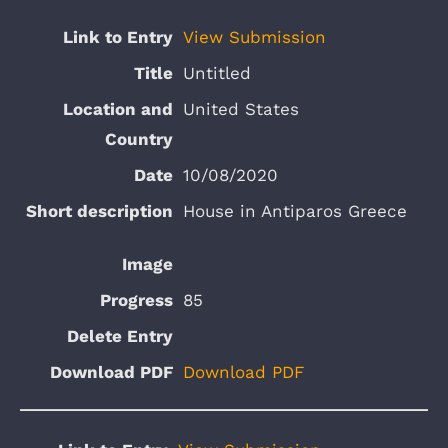
View Submission
Untitled
United States
10/08/2020
House in Antiparos Greece
85
Download PDF