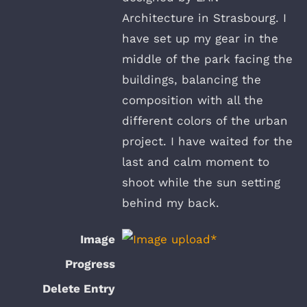
Architecture in Strasbourg. I
have set up my gear in the
middle of the park facing the
buildings, balancing the
composition with all the
different colors of the urban
project. I have waited for the
last and calm moment to
shoot while the sun setting
behind my back.