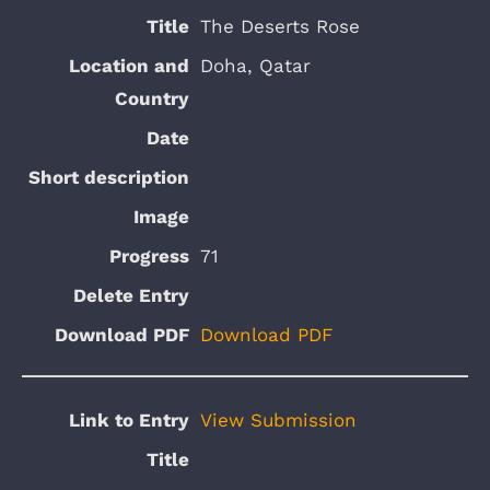
The Deserts Rose
Doha, Qatar
71
Download PDF
View Submission