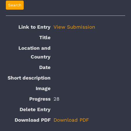
View Submission
28
Download PDF