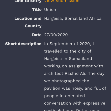
View Submission
Union
Hargeisa, Somaliland Africa
27/09/2020
In September of 2020, I
travelled to the city of
Hargeisa in Somaliland
working on assignment with
architect Rashid Ali. The day
we photographed the
pavilion was noisy, and full of
people in animated
conversation with expressive
gesticulations. Out of many