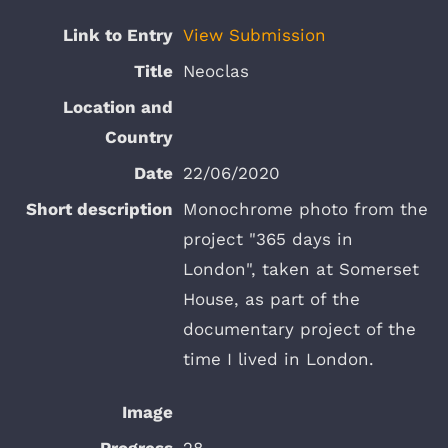
View Submission
Neoclas
22/06/2020
Monochrome photo from the
project "365 days in
London", taken at Somerset
House, as part of the
documentary project of the
time I lived in London.
28