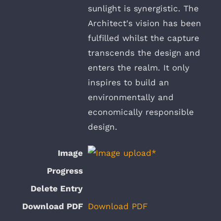
sunlight is synergistic. The
Architect's vision has been
fulfilled whilst the capture
transcends the design and
enters the realm. It only
inspires to build an
environmentally and
economically responsible
design.
Download PDF