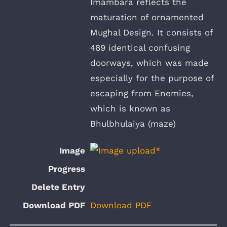
Imambara reflects the
maturation of ornamented
Mughal Design. It consists of
489 identical confusing
doorways, which was made
especially for the purpose of
escaping from Enemies,
which is known as
Bhulbhulaiya (maze)
Download PDF