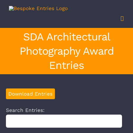
Skip
to
content
SDA Architectural
Photography Award
Entries
Download Entries
Search Entries: