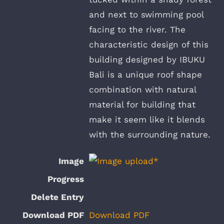
and next to swimming pool
facing to the river. The
characteristic design of this
building designed by IBUKU
Bali is a unique roof shape
combination with natural
material for building that
make it seem like it blends
with the surrounding nature.
Download PDF