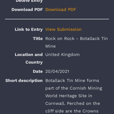
Download PDF
View Submission
Rock on Rock - Botallack Tin
Mine
United Kingdom
20/04/2021
Botallack Tin Mine forms
part of the Cornish Mining
World Heritage Site in
Cornwall. Perched on the
cliff side are the Crowns