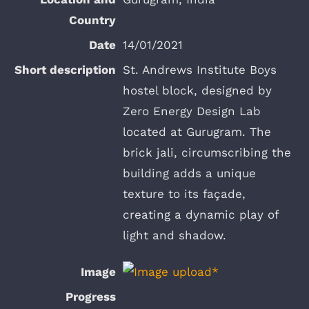
14/01/2021
St. Andrews Institute Boys
hostel block, designed by
Zero Energy Design Lab
located at Gurugram. The
brick jali, circumscribing the
building adds a unique
texture to its façade,
creating a dynamic play of
light and shadow.