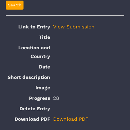
View Submission
28
Download PDF