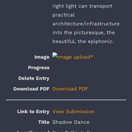
right light can transport
practical
architecture/infrastructure
into the picturesque, the
beautiful, the epiphonic.
Download PDF
View Submission
Shadow Dance