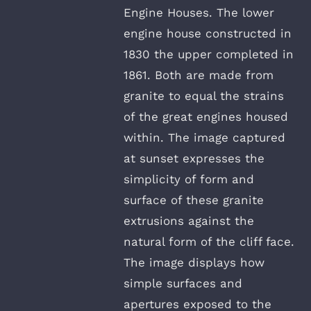
Engine Houses. The lower
engine house constructed in
1830 the upper completed in
1861. Both are made from
granite to equal the strains
of the great engines housed
within. The image captured
at sunset expresses the
simplicity of form and
surface of these granite
extrusions against the
natural form of the cliff face.
The image displays how
simple surfaces and
apertures exposed to the