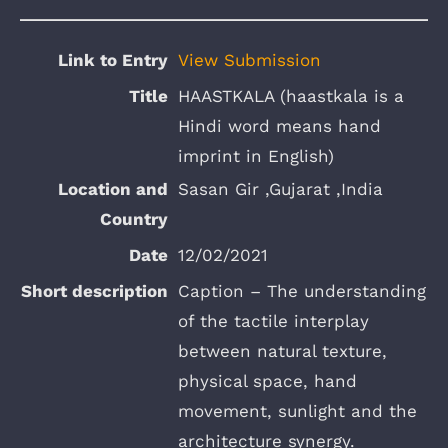
View Submission
HAASTKALA (haastkala is a
Hindi word means hand
imprint in English)
Sasan Gir ,Gujarat ,India
12/02/2021
Caption – The understanding
of the tactile interplay
between natural texture,
physical space, hand
movement, sunlight and the
architecture synergy.