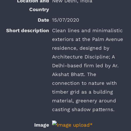
New Delhi, India
15/07/2020
Clean lines and minimalistic
exteriors at the Palm Avenue
residence, designed by
Architecture Discipline; A
Delhi-based firm led by Ar.
Akshat Bhatt. The
connection to nature with
timber grid as a building
material, greenery around
casting shadow patterns.