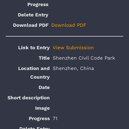
Download PDF
View Submission
Shenzhen Civil Code Park
Shenzhen, China
71