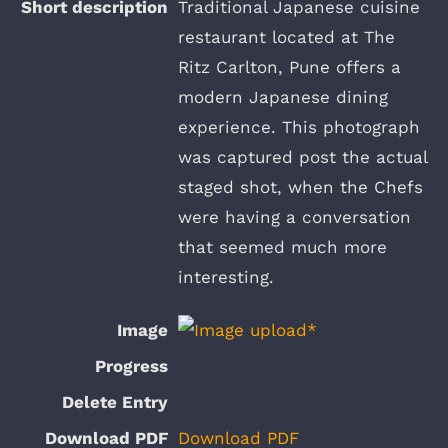
Traditional Japanese cuisine
restaurant located at The
Ritz Carlton, Pune offers a
modern Japanese dining
experience. This photograph
was captured post the actual
staged shot, when the Chefs
were having a conversation
that seemed much more
interesting.
Download PDF