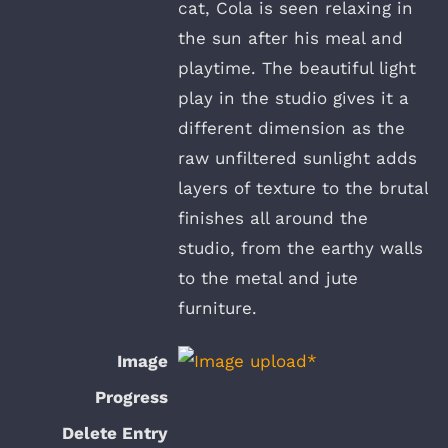
cat, Cola is seen relaxing in
the sun after his meal and
playtime. The beautiful light
play in the studio gives it a
different dimension as the
raw unfiltered sunlight adds
layers of texture to the brutal
finishes all around the
studio, from the earthy walls
to the metal and jute
furniture.