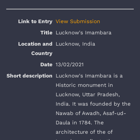
View Submission
Lucknow's Imambara
Lucknow, India
13/02/2021
Lucknow's Imambara is a
Historic monument in
Lucknow, Uttar Pradesh,
India. It was founded by the
Nawab of Awadh, Asaf-ud-
Daula in 1784. The
architecture of the of