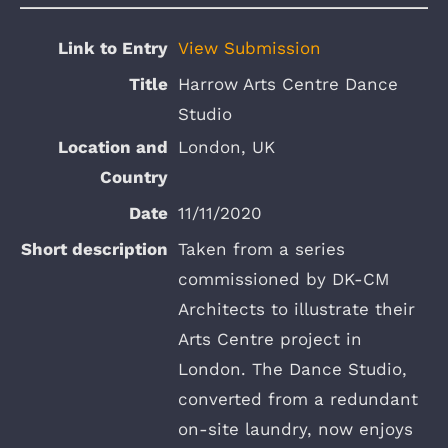
View Submission
Harrow Arts Centre Dance
Studio
London, UK
11/11/2020
Taken from a series
commissioned by DK-CM
Architects to illustrate their
Arts Centre project in
London. The Dance Studio,
converted from a redundant
on-site laundry, now enjoys