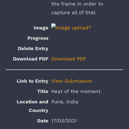
the frame in order to
capture all of that.
Download PDF
View Submission
Heat of the moment.
Pune, India
17/03/2021