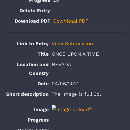
Download PDF
View Submission
ONCE UPON A TIME
NEVADA
04/06/2021
The image is full 3d.