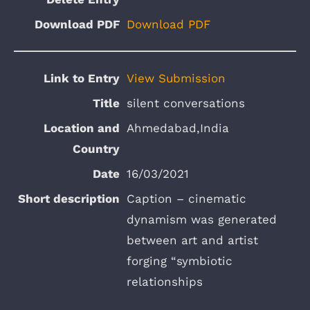
Download PDF
View Submission
silent conversations
Ahmedabad,India
16/03/2021
Caption – cinematic
dynamism was generated
between art and artist
forging “symbiotic
relationships