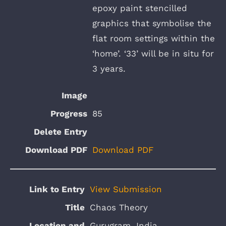
epoxy paint stencilled
graphics that symbolise the
flat room settings within the
‘home’. ‘33’ will be in situ for
3 years.
85
Download PDF
View Submission
Chaos Theory
Gurugram, India