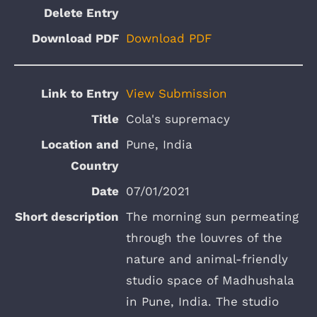
Download PDF
View Submission
Cola's supremacy
Pune, India
07/01/2021
The morning sun permeating
through the louvres of the
nature and animal-friendly
studio space of Madhushala
in Pune, India. The studio