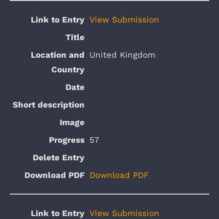
View Submission
United Kingdom
57
Download PDF
View Submission