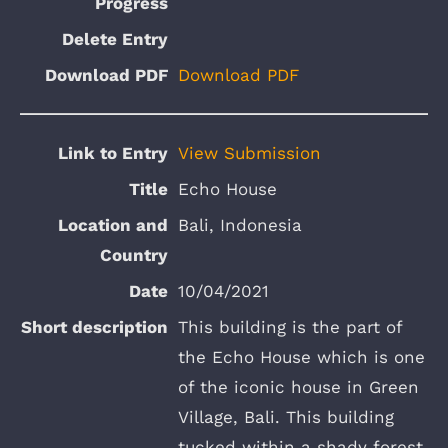
Download PDF
View Submission
Echo House
Bali, Indonesia
10/04/2021
This building is the part of
the Echo House which is one
of the iconic house in Green
Village, Bali. This building
tucked within a shady forest