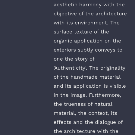
aesthetic harmony with the
objective of the architecture
with its environment. The
surface texture of the
organic application on the
exteriors subtly conveys to
one the story of
'Authenticity'. The originality
of the handmade material
and its application is visible
in the image. Furthermore,
the trueness of natural
material, the context, its
effects and the dialogue of
the architecture with the