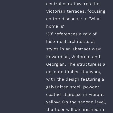
central park towards the
Victorian terraces, focusing
on the discourse of ‘What
home is’.
‘33’ references a mix of
historical architectural
styles in an abstract way:
Edwardian, Victorian and
Georgian. The structure is a
delicate timber studwork,
with the design featuring a
galvanized steel, powder
coated staircase in vibrant
yellow. On the second level,
the floor will be finished in