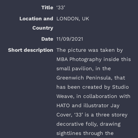
‘33’
LONDON, UK
11/09/2021
The picture was taken by
MBA Photography inside this
small pavilion, in the
Greenwich Peninsula, that
has been created by Studio
Weave, in collaboration with
HATO and illustrator Jay
Cover, ‘33’ is a three storey
decorative folly, drawing
sightlines through the