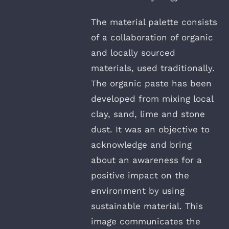
The material palette consists
of a collaboration of organic
and locally sourced
materials, used traditionally.
The organic paste has been
developed from mixing local
clay, sand, lime and stone
dust. It was an objective to
acknowledge and bring
about an awareness for a
positive impact on the
environment by using
sustainable material. This
image communicates the