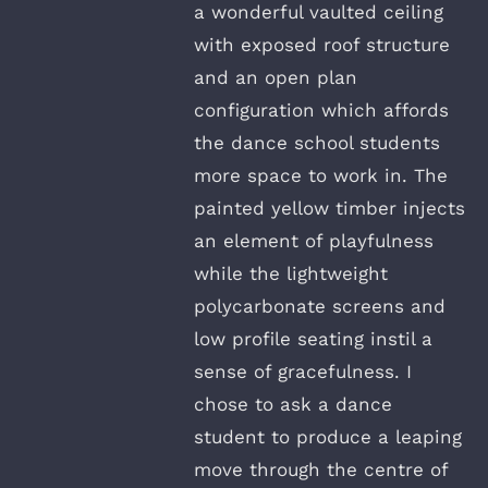
a wonderful vaulted ceiling
with exposed roof structure
and an open plan
configuration which affords
the dance school students
more space to work in. The
painted yellow timber injects
an element of playfulness
while the lightweight
polycarbonate screens and
low profile seating instil a
sense of gracefulness. I
chose to ask a dance
student to produce a leaping
move through the centre of