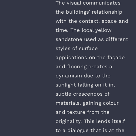
The visual communicates
the buildings’ relationship
with the context, space and
time. The local yellow
sandstone used as different
styles of surface
applications on the façade
and flooring creates a
dynamism due to the
sunlight falling on it in,
subtle crescendos of
materials, gaining colour
and texture from the
originality. This lends itself
to a dialogue that is at the