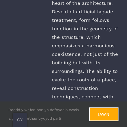
heart of the architecture.
Devoid of artificial façade
treatment, form follows
function in the geometry of
the structure, which
emphasizes a harmonious
coexistence, not just of the
building but with its
surroundings. The ability to
evoke the roots of a place,
reveal construction
techniques, connect with
nature, and stand out as a
Roedd y wefan hon yn defnyddio cwcis
unique feature of a project,
IAWN
a gwasanaethau trydydd parti
CY
natural stone elements