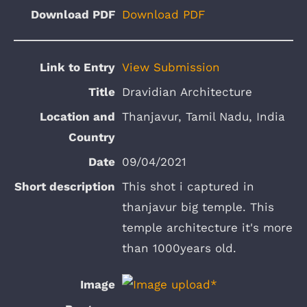
Download PDF
View Submission
Dravidian Architecture
Thanjavur, Tamil Nadu, India
09/04/2021
This shot i captured in
thanjavur big temple. This
temple architecture it's more
than 1000years old.