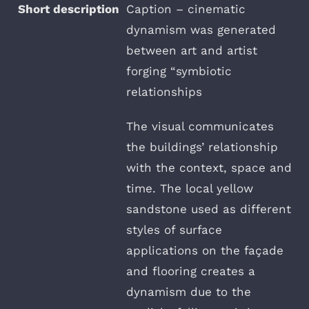
Caption – cinematic
dynamism was generated
between art and artist
forging “symbiotic
relationships
The visual communicates
the buildings’ relationship
with the context, space and
time. The local yellow
sandstone used as different
styles of surface
applications on the façade
and flooring creates a
dynamism due to the