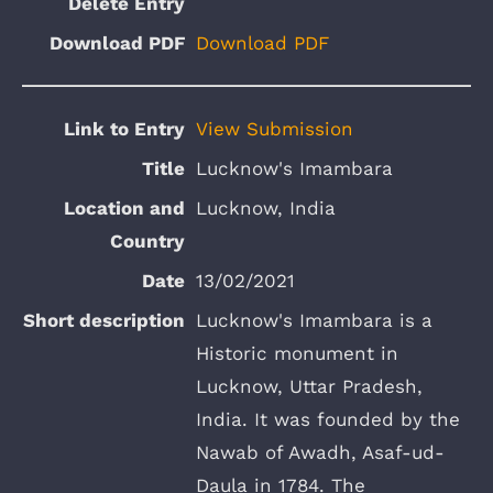
Download PDF
View Submission
Lucknow's Imambara
Lucknow, India
13/02/2021
Lucknow's Imambara is a
Historic monument in
Lucknow, Uttar Pradesh,
India. It was founded by the
Nawab of Awadh, Asaf-ud-
Daula in 1784. The