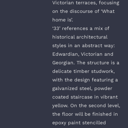
Victorian terraces, focusing
on the discourse of ‘What
home is’.
‘33’ references a mix of
historical architectural
styles in an abstract way:
Edwardian, Victorian and
Georgian. The structure is a
delicate timber studwork,
with the design featuring a
galvanized steel, powder
coated staircase in vibrant
yellow. On the second level,
the floor will be finished in
epoxy paint stencilled