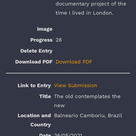
documentary project of the
time I lived in London.
28
Download PDF
View Submission
The old contemplates the
new
Balneario Camboriu, Brazil
26/05/2021