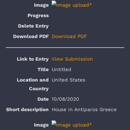
Download PDF
View Submission
Untitled
United States
10/08/2020
House in Antiparos Greece