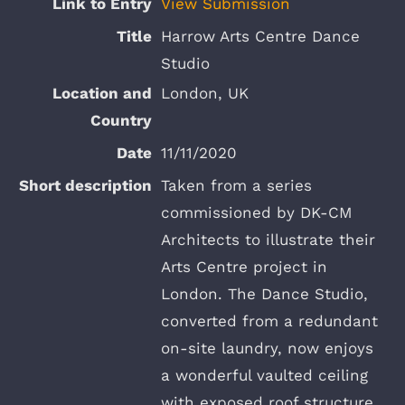
View Submission
Harrow Arts Centre Dance
Studio
London, UK
11/11/2020
Taken from a series
commissioned by DK-CM
Architects to illustrate their
Arts Centre project in
London. The Dance Studio,
converted from a redundant
on-site laundry, now enjoys
a wonderful vaulted ceiling
with exposed roof structure