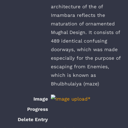
architecture of the of
Imambara reflects the
maturation of ornamented
Mughal Design. It consists of
489 identical confusing
doorways, which was made
especially for the purpose of
escaping from Enemies,
which is known as
Bhulbhulaiya (maze)