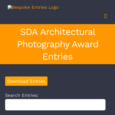
Skip
to
content
SDA Architectural
Photography Award
Entries
Download Entries
Search Entries: