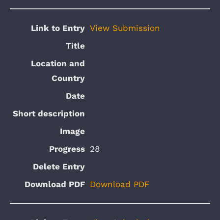
View Submission
28
Download PDF