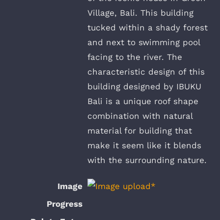
Village, Bali. This building
tucked within a shady forest
and next to swimming pool
facing to the river. The
characteristic design of this
building designed by IBUKU
Bali is a unique roof shape
combination with natural
material for building that
make it seem like it blends
with the surrounding nature.