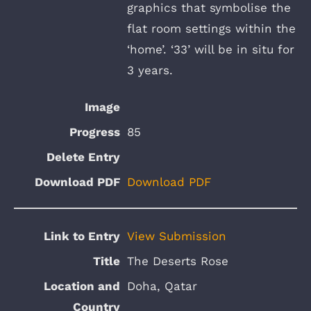
graphics that symbolise the
flat room settings within the
‘home’. ‘33’ will be in situ for
3 years.
85
Download PDF
View Submission
The Deserts Rose
Doha, Qatar