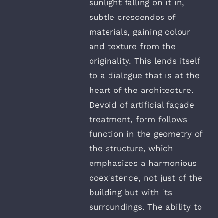
sunlight falling on it in,
subtle crescendos of
materials, gaining colour
and texture from the
originality. This lends itself
to a dialogue that is at the
heart of the architecture.
Devoid of artificial façade
treatment, form follows
function in the geometry of
the structure, which
emphasizes a harmonious
coexistence, not just of the
building but with its
surroundings. The ability to