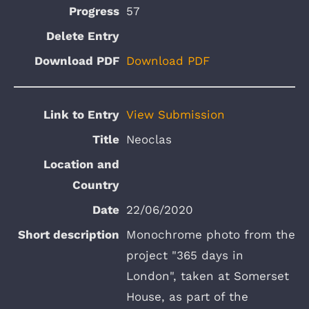
57
Download PDF
View Submission
Neoclas
22/06/2020
Monochrome photo from the
project "365 days in
London", taken at Somerset
House, as part of the