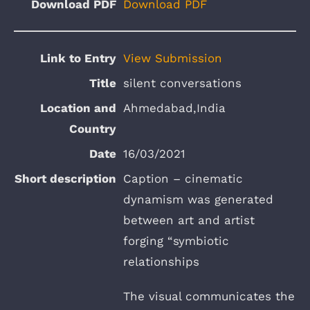
Download PDF
View Submission
silent conversations
Ahmedabad,India
16/03/2021
Caption – cinematic
dynamism was generated
between art and artist
forging “symbiotic
relationships
The visual communicates the