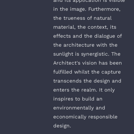
in the image. Furthermore,
the trueness of natural
material, the context, its
effects and the dialogue of
the architecture with the
sunlight is synergistic. The
Architect's vision has been
fulfilled whilst the capture
transcends the design and
enters the realm. It only
inspires to build an
environmentally and
economically responsible
design.