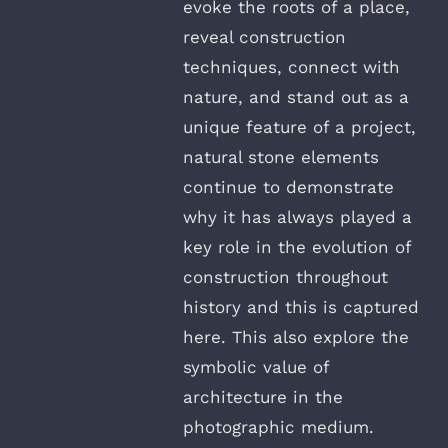
evoke the roots of a place,
reveal construction
techniques, connect with
nature, and stand out as a
unique feature of a project,
natural stone elements
continue to demonstrate
why it has always played a
key role in the evolution of
construction throughout
history and this is captured
here. This also explore the
symbolic value of
architecture in the
photographic medium.