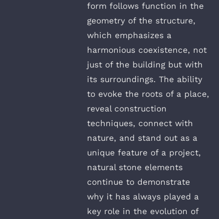
form follows function in the
geometry of the structure,
which emphasizes a
harmonious coexistence, not
just of the building but with
its surroundings. The ability
to evoke the roots of a place,
reveal construction
techniques, connect with
nature, and stand out as a
unique feature of a project,
natural stone elements
continue to demonstrate
why it has always played a
key role in the evolution of