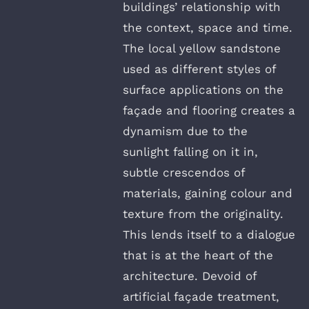
buildings’ relationship with
the context, space and time.
The local yellow sandstone
used as different styles of
surface applications on the
façade and flooring creates a
dynamism due to the
sunlight falling on it in,
subtle crescendos of
materials, gaining colour and
texture from the originality.
This lends itself to a dialogue
that is at the heart of the
architecture. Devoid of
artificial façade treatment,