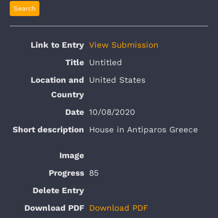
View Submission
Untitled
United States
10/08/2020
House in Antiparos Greece
85
Download PDF