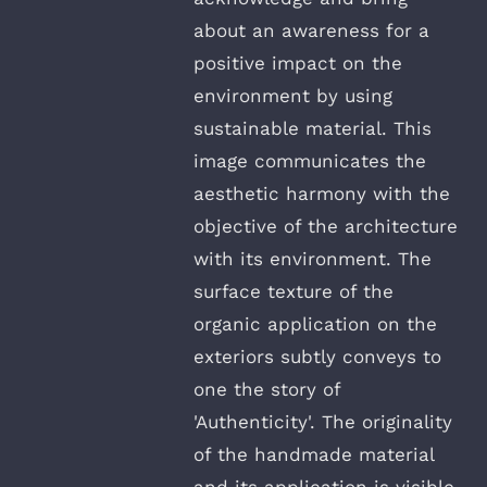
about an awareness for a
positive impact on the
environment by using
sustainable material. This
image communicates the
aesthetic harmony with the
objective of the architecture
with its environment. The
surface texture of the
organic application on the
exteriors subtly conveys to
one the story of
'Authenticity'. The originality
of the handmade material
and its application is visible