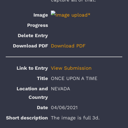
Download PDF
View Submission
ONCE UPON A TIME
NEVADA
04/06/2021
The image is full 3d.