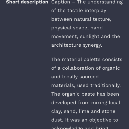
Caption – The understanding
of the tactile interplay
between natural texture,
physical space, hand
movement, sunlight and the
architecture synergy.
The material palette consists
of a collaboration of organic
and locally sourced
materials, used traditionally.
The organic paste has been
developed from mixing local
clay, sand, lime and stone
dust. It was an objective to
acknowledge and bring