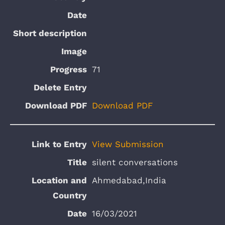
71
Download PDF
View Submission
silent conversations
Ahmedabad,India
16/03/2021