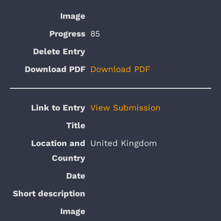
85
Download PDF
View Submission
United Kingdom