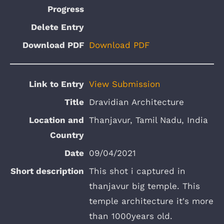
Download PDF
View Submission
Dravidian Architecture
Thanjavur, Tamil Nadu, India
09/04/2021
This shot i captured in
thanjavur big temple. This
temple architecture it's more
than 1000years old.