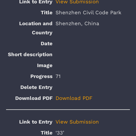
View Submission
Shenzhen Civil Code Park
Shenzhen, China
71
Download PDF
View Submission
‘33’