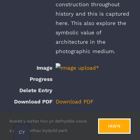
construction throughout
history and this is captured
here. This also explore the
symbolic value of
architecture in the
photographic medium.
Download PDF
Roedd y wefan hon yn defnyddio cwcis
View Submission
IAWN
a gwasanaethau trydydd parti
CY
Sunset at NOLISTRA