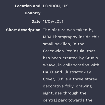
LONDON, UK
11/09/2021
The picture was taken by
MBA Photography inside this
small pavilion, in the
Greenwich Peninsula, that
has been created by Studio
Weave, in collaboration with
HATO and illustrator Jay
Cover, ‘33’ is a three storey
decorative folly, drawing
sightlines through the
central park towards the