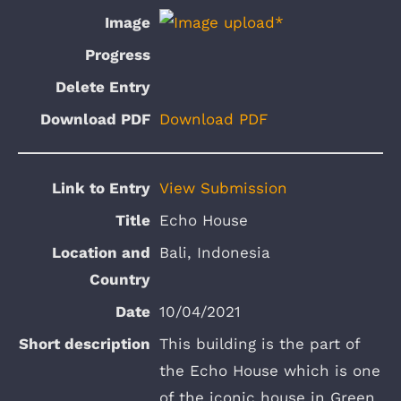
Download PDF
View Submission
Echo House
Bali, Indonesia
10/04/2021
This building is the part of
the Echo House which is one
of the iconic house in Green