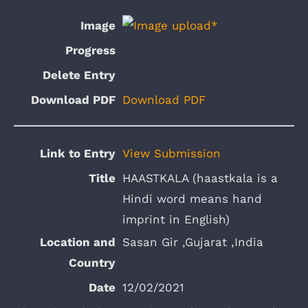
Download PDF
View Submission
HAASTKALA (haastkala is a
Hindi word means hand
imprint in English)
Sasan Gir ,Gujarat ,India
12/02/2021