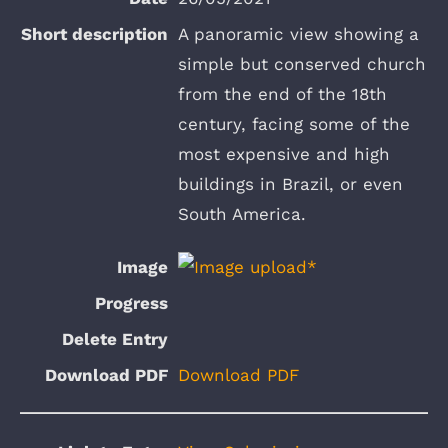
A panoramic view showing a
simple but conserved church
from the end of the 18th
century, facing some of the
most expensive and high
buildings in Brazil, or even
South America.
Download PDF