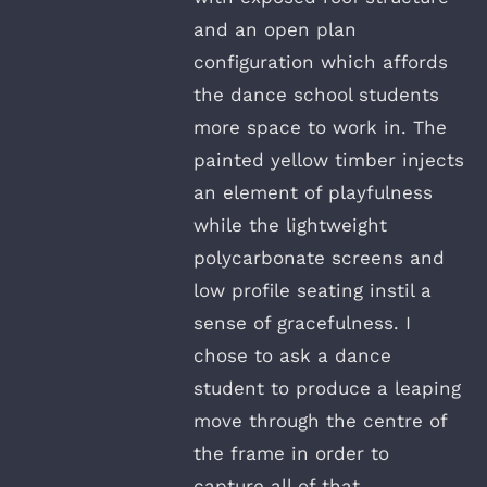
and an open plan
configuration which affords
the dance school students
more space to work in. The
painted yellow timber injects
an element of playfulness
while the lightweight
polycarbonate screens and
low profile seating instil a
sense of gracefulness. I
chose to ask a dance
student to produce a leaping
move through the centre of
the frame in order to
capture all of that.